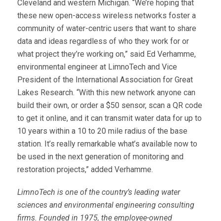
Cleveland and western Michigan. “We’re hoping that
these new open-access wireless networks foster a
community of water-centric users that want to share
data and ideas regardless of who they work for or
what project they’re working on,” said Ed Verhamme,
environmental engineer at LimnoTech and Vice
President of the International Association for Great
Lakes Research. “With this new network anyone can
build their own, or order a $50 sensor, scan a QR code
to get it online, and it can transmit water data for up to
10 years within a 10 to 20 mile radius of the base
station. It’s really remarkable what’s available now to
be used in the next generation of monitoring and
restoration projects,” added Verhamme.
LimnoTech is one of the country’s leading water
sciences and environmental engineering consulting
firms. Founded in 1975, the employee-owned