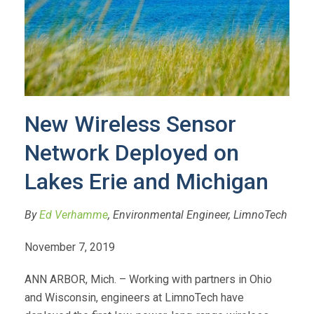
New Wireless Sensor
Network Deployed on
Lakes Erie and Michigan
By
Ed Verhamme
, Environmental Engineer, LimnoTech
November 7, 2019
ANN ARBOR, Mich. – Working with partners in Ohio
and Wisconsin, engineers at LimnoTech have