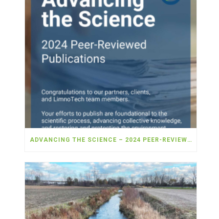
ADVANCING THE SCIENCE – 2024 PEER-REVIEWED PUBLICATIONS!