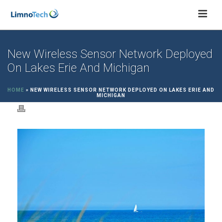
New Wireless Sensor Network Deployed
On Lakes Erie And Michigan
HOME
»
NEW WIRELESS SENSOR NETWORK DEPLOYED ON LAKES ERIE AND
MICHIGAN