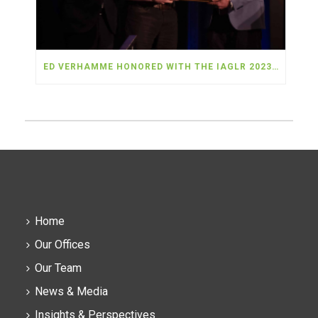
ED VERHAMME HONORED WITH THE IAGLR 2023 ANDERSON-EVERETT AWARD
Home
Our Offices
Our Team
News & Media
Insights & Perspectives