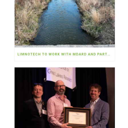
LIMNOTECH TO WORK WITH MDARD AND PARTNERS TO DEPLOY NEARLY $5 MILLION IN WATER QUALITY MONITORING IN THE WESTERN LAKE ERIE BASIN