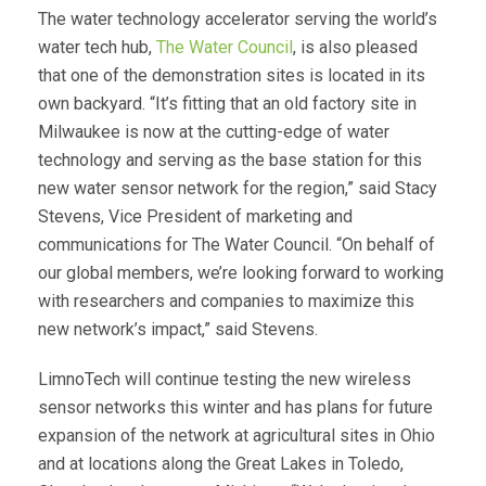
The water technology accelerator serving the world’s
water tech hub,
The Water Council
, is also pleased
that one of the demonstration sites is located in its
own backyard. “It’s fitting that an old factory site in
Milwaukee is now at the cutting-edge of water
technology and serving as the base station for this
new water sensor network for the region,” said Stacy
Stevens, Vice President of marketing and
communications for The Water Council. “On behalf of
our global members, we’re looking forward to working
with researchers and companies to maximize this
new network’s impact,” said Stevens.
LimnoTech will continue testing the new wireless
sensor networks this winter and has plans for future
expansion of the network at agricultural sites in Ohio
and at locations along the Great Lakes in Toledo,