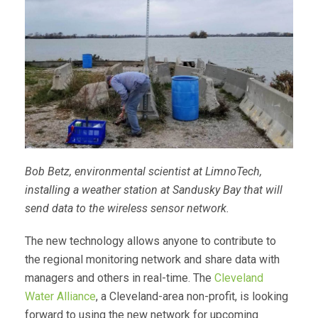
Bob Betz, environmental scientist at LimnoTech,
installing a weather station at Sandusky Bay that will
send data to the wireless sensor network.
The new technology allows anyone to contribute to
the regional monitoring network and share data with
managers and others in real-time. The
Cleveland
Water Alliance
, a Cleveland-area non-profit, is looking
forward to using the new network for upcoming