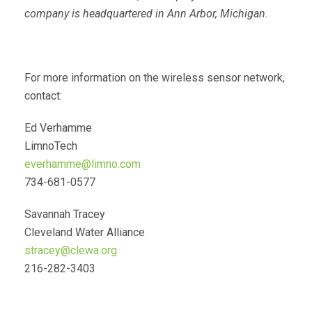
company is headquartered in Ann Arbor, Michigan.
For more information on the wireless sensor network,
contact:
Ed Verhamme
LimnoTech
everhamme@limno.com
734-681-0577
Savannah Tracey
Cleveland Water Alliance
stracey@clewa.org
216-282-3403