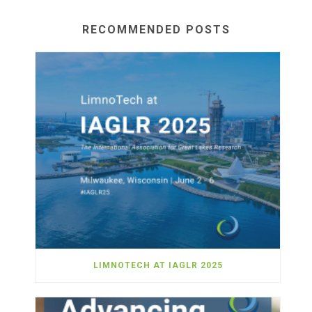
RECOMMENDED POSTS
LIMNOTECH AT IAGLR 2025