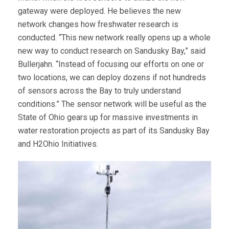
gateway were deployed. He believes the new
network changes how freshwater research is
conducted. “This new network really opens up a whole
new way to conduct research on Sandusky Bay,” said
Bullerjahn. “Instead of focusing our efforts on one or
two locations, we can deploy dozens if not hundreds
of sensors across the Bay to truly understand
conditions.” The sensor network will be useful as the
State of Ohio gears up for massive investments in
water restoration projects as part of its Sandusky Bay
and H2Ohio Initiatives.