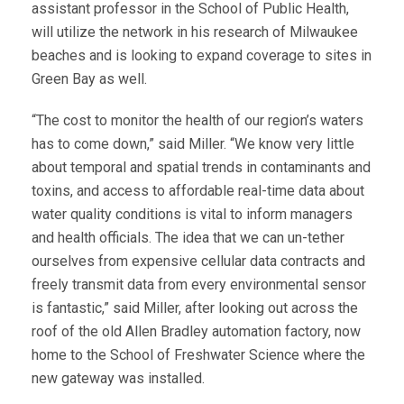
assistant professor in the School of Public Health,
will utilize the network in his research of Milwaukee
beaches and is looking to expand coverage to sites in
Green Bay as well.
“The cost to monitor the health of our region’s waters
has to come down,” said Miller. “We know very little
about temporal and spatial trends in contaminants and
toxins, and access to affordable real-time data about
water quality conditions is vital to inform managers
and health officials. The idea that we can un-tether
ourselves from expensive cellular data contracts and
freely transmit data from every environmental sensor
is fantastic,” said Miller, after looking out across the
roof of the old Allen Bradley automation factory, now
home to the School of Freshwater Science where the
new gateway was installed.