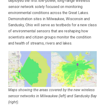
deployed the first low-power, long-range wireless
sensor network solely focused on monitoring
environmental conditions across the Great Lakes.
Demonstration sites in Milwaukee, Wisconsin and
Sandusky, Ohio will serve as testbeds for a new class
of environmental sensors that are reshaping how
scientists and citizen groups monitor the condition
and health of streams, rivers and lakes.
Maps showing the areas covered by the new wireless
sensor networks in Milwaukee (left) and Sandusky Bay
(right).