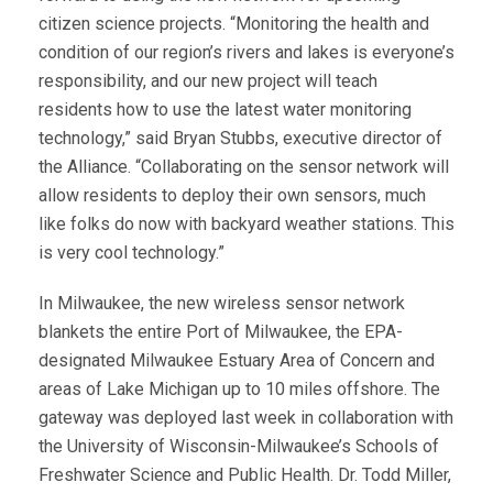
citizen science projects. “Monitoring the health and
condition of our region’s rivers and lakes is everyone’s
responsibility, and our new project will teach
residents how to use the latest water monitoring
technology,” said Bryan Stubbs, executive director of
the Alliance. “Collaborating on the sensor network will
allow residents to deploy their own sensors, much
like folks do now with backyard weather stations. This
is very cool technology.”
In Milwaukee, the new wireless sensor network
blankets the entire Port of Milwaukee, the EPA-
designated Milwaukee Estuary Area of Concern and
areas of Lake Michigan up to 10 miles offshore. The
gateway was deployed last week in collaboration with
the University of Wisconsin-Milwaukee’s Schools of
Freshwater Science and Public Health. Dr. Todd Miller,