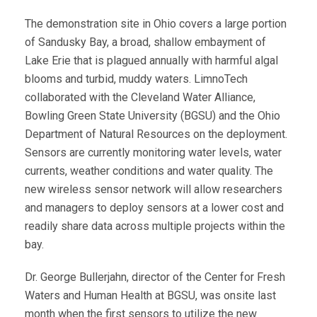
The demonstration site in Ohio covers a large portion
of Sandusky Bay, a broad, shallow embayment of
Lake Erie that is plagued annually with harmful algal
blooms and turbid, muddy waters. LimnoTech
collaborated with the Cleveland Water Alliance,
Bowling Green State University (BGSU) and the Ohio
Department of Natural Resources on the deployment.
Sensors are currently monitoring water levels, water
currents, weather conditions and water quality. The
new wireless sensor network will allow researchers
and managers to deploy sensors at a lower cost and
readily share data across multiple projects within the
bay.
Dr. George Bullerjahn, director of the Center for Fresh
Waters and Human Health at BGSU, was onsite last
month when the first sensors to utilize the new