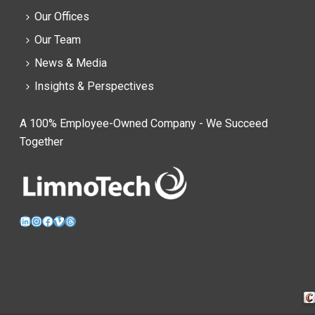
Our Offices
Our Team
News & Media
Insights & Perspectives
A 100% Employee-Owned Company - We Succeed
Together
LinkedIn
Instagram
Facebook
Vimeo
Threads
Cra