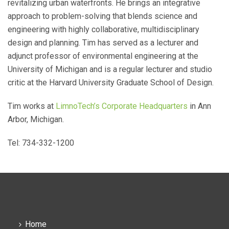
revitalizing urban waterfronts. He brings an integrative
approach to problem-solving that blends science and
engineering with highly collaborative, multidisciplinary
design and planning. Tim has served as a lecturer and
adjunct professor of environmental engineering at the
University of Michigan and is a regular lecturer and studio
critic at the Harvard University Graduate School of Design.
Tim works at
LimnoTech’s Corporate Headquarters
in Ann
Arbor, Michigan.
Tel: 734-332-1200
Home