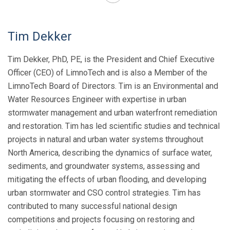
Tim Dekker
Tim Dekker, PhD, PE
, is the President and Chief Executive
Officer (CEO) of LimnoTech and is also a Member of the
LimnoTech Board of Directors. Tim is an Environmental and
Water Resources Engineer with expertise in urban
stormwater management and urban waterfront remediation
and restoration. Tim has led scientific studies and technical
projects in natural and urban water systems throughout
North America, describing the dynamics of surface water,
sediments, and groundwater systems, assessing and
mitigating the effects of urban flooding, and developing
urban stormwater and CSO control strategies. Tim has
contributed to many successful national design
competitions and projects focusing on restoring and