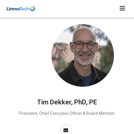
Tim Dekker, PhD, PE
President, Chief Executive Officer & Board Member