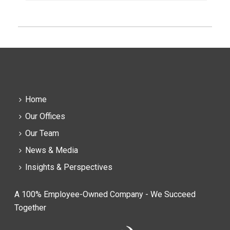
Home
Our Offices
Our Team
News & Media
Insights & Perspectives
A 100% Employee-Owned Company - We Succeed
Together