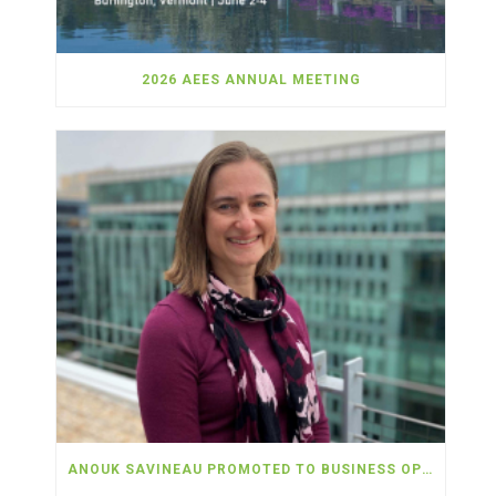
2026 AEES ANNUAL MEETING
ANOUK SAVINEAU PROMOTED TO BUSINESS OPERATIONS OFFICER