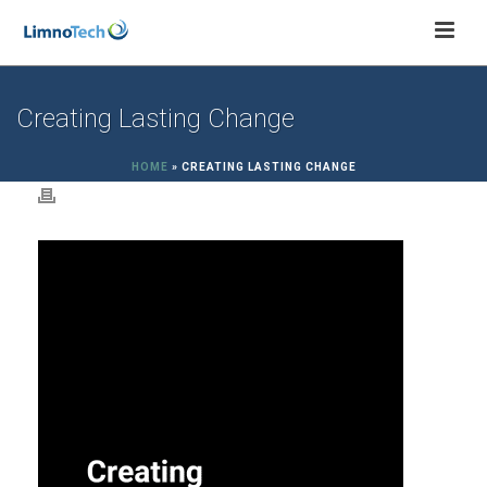
Creating Lasting Change
HOME
»
CREATING LASTING CHANGE