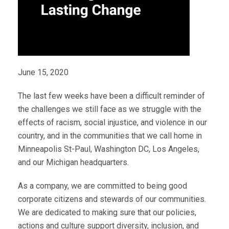
June 15, 2020
The last few weeks have been a difficult reminder of
the challenges we still face as we struggle with the
effects of racism, social injustice, and violence in our
country, and in the communities that we call home in
Minneapolis St-Paul, Washington DC, Los Angeles,
and our Michigan headquarters.
As a company, we are committed to being good
corporate citizens and stewards of our communities.
We are dedicated to making sure that our policies,
actions and culture support diversity, inclusion, and