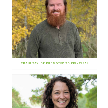
CRAIG TAYLOR PROMOTED TO PRINCIPAL