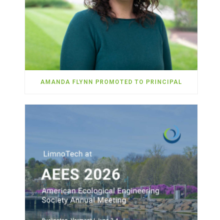
AMANDA FLYNN PROMOTED TO PRINCIPAL