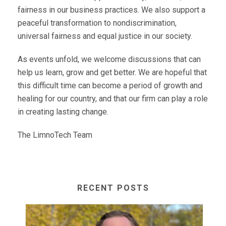
fairness in our business practices. We also support a
peaceful transformation to nondiscrimination,
universal fairness and equal justice in our society.
As events unfold, we welcome discussions that can
help us learn, grow and get better. We are hopeful that
this difficult time can become a period of growth and
healing for our country, and that our firm can play a role
in creating lasting change.
The LimnoTech Team
RECENT POSTS