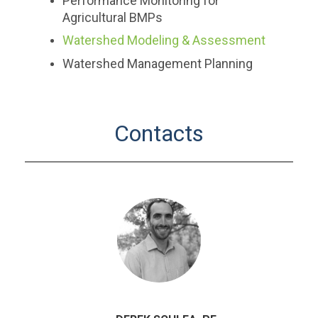
Performance Monitoring for
Agricultural BMPs
Watershed Modeling & Assessment
Watershed Management Planning
Contacts