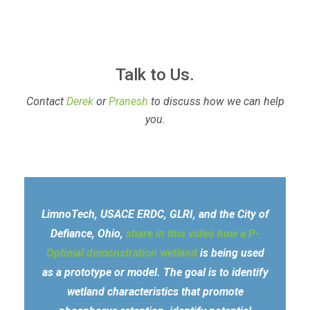
Talk to Us.
Contact
Derek
or
Pranesh
to discuss how we can help
you.
LimnoTech, USACE ERDC, GLRI, and the City of
Defiance, Ohio,
share in this video how a P-
Optimal demonstration wetland
is being used
as a prototype or model. The goal is to identify
wetland characteristics that promote