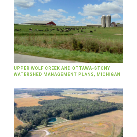
UPPER WOLF CREEK AND OTTAWA-STONY
WATERSHED MANAGEMENT PLANS, MICHIGAN