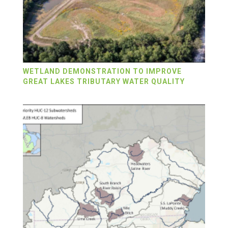
WETLAND DEMONSTRATION TO IMPROVE
GREAT LAKES TRIBUTARY WATER QUALITY