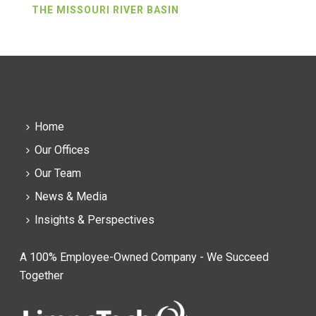
THE MISSOURI RIVER BASIN
Home
Our Offices
Our Team
News & Media
Insights & Perspectives
A 100% Employee-Owned Company - We Succeed
Together