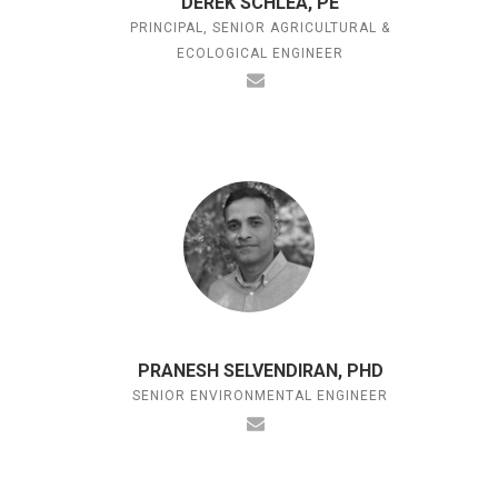
DEREK SCHLEA, PE
PRINCIPAL, SENIOR AGRICULTURAL &
ECOLOGICAL ENGINEER
PRANESH SELVENDIRAN, PHD
SENIOR ENVIRONMENTAL ENGINEER