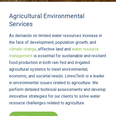
Agricultural Environmental
Services
As demands on limited water resources increase in
the face of development, population growth, and
climate change
, effective land and
water resource
management
is essential for sustainable and resilient
food production in both rain-fed and irrigated
agricultural systems to meet environmental,
economic, and societal needs. LimnoTech is a leader
in environmental issues related to agriculture. We
perform detailed technical assessments and develop
innovative strategies for our clients to solve water
resource challenges related to agriculture.