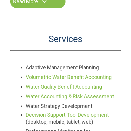
Read More
Services
Adaptive Management Planning
Volumetric Water Benefit Accounting
Water Quality Benefit Accounting
Water Accounting & Risk Assessment
Water Strategy Development
Decision Support Tool Development
(desktop, mobile, tablet, web)