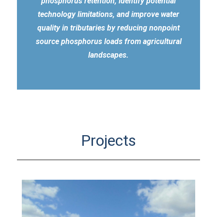
phosphorus retention, identify potential
technology limitations, and improve water
quality in tributaries by reducing nonpoint
source phosphorus loads from agricultural
landscapes.
Projects