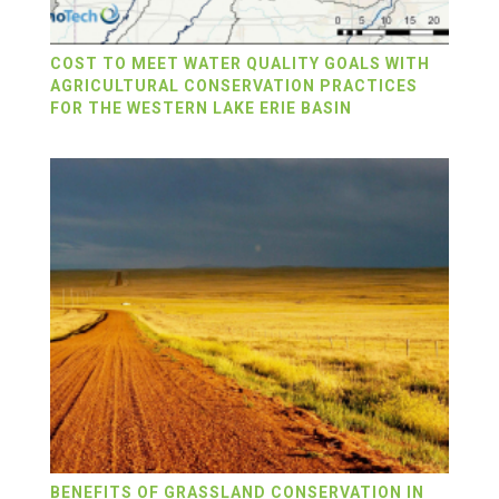
COST TO MEET WATER QUALITY GOALS WITH
AGRICULTURAL CONSERVATION PRACTICES
FOR THE WESTERN LAKE ERIE BASIN
BENEFITS OF GRASSLAND CONSERVATION IN