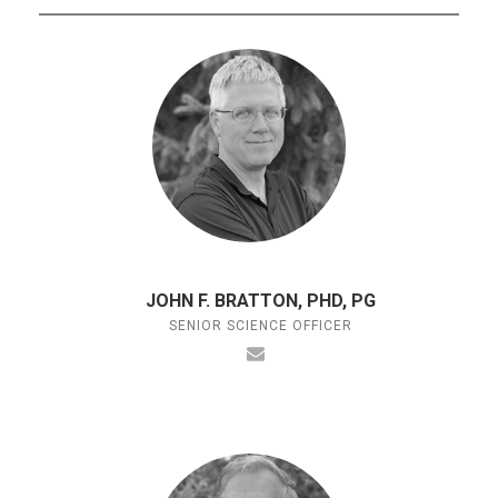
JOHN F. BRATTON, PHD, PG
SENIOR SCIENCE OFFICER