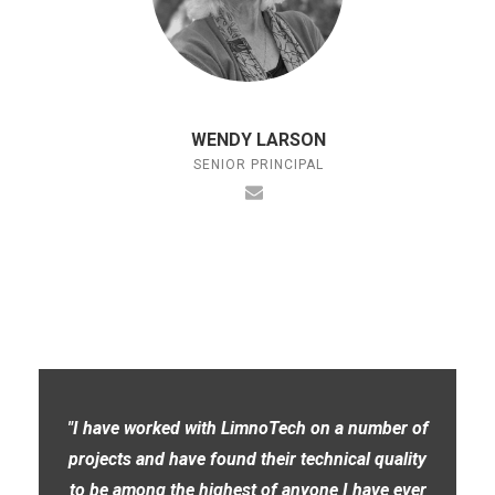
WENDY LARSON
SENIOR PRINCIPAL
"I have worked with LimnoTech on a number of
projects and have found their technical quality
to be among the highest of anyone I have ever