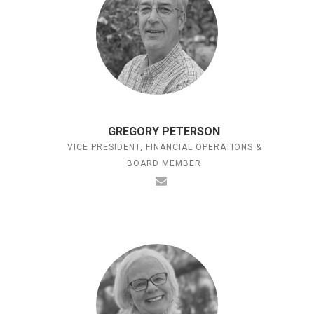
GREGORY PETERSON
VICE PRESIDENT, FINANCIAL OPERATIONS &
BOARD MEMBER