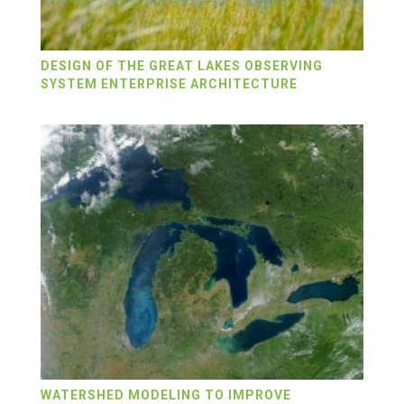
DESIGN OF THE GREAT LAKES OBSERVING
SYSTEM ENTERPRISE ARCHITECTURE
WATERSHED MODELING TO IMPROVE