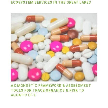
ECOSYSTEM SERVICES IN THE GREAT LAKES
A DIAGNOSTIC FRAMEWORK & ASSESSMENT
TOOLS FOR TRACE ORGANICS & RISK TO
AQUATIC LIFE