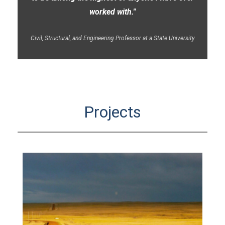
worked with."
Civil, Structural, and Engineering Professor at a State University
Projects