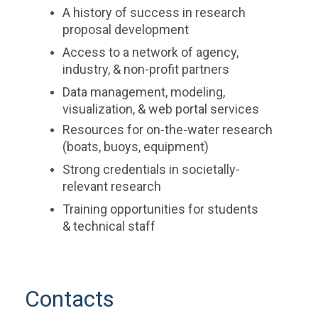
A history of success in research
proposal development
Access to a network of agency,
industry, & non-profit partners
Data management, modeling,
visualization, & web portal services
Resources for on-the-water research
(boats, buoys, equipment)
Strong credentials in societally-
relevant research
Training opportunities for students
& technical staff
Contacts