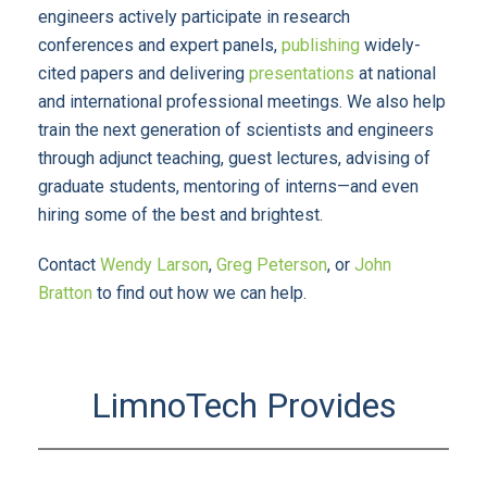
engineers actively participate in research
conferences and expert panels,
publishing
widely-
cited papers and delivering
presentations
at national
and international professional meetings. We also help
train the next generation of scientists and engineers
through adjunct teaching, guest lectures, advising of
graduate students, mentoring of interns—and even
hiring some of the best and brightest.
Contact
Wendy Larson
,
Greg Peterson
, or
John
Bratton
to find out how we can help.
LimnoTech Provides