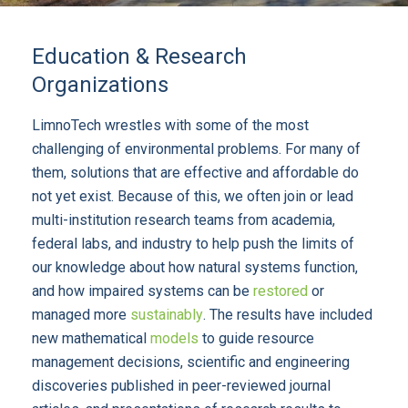
Education & Research
Organizations
LimnoTech wrestles with some of the most
challenging of environmental problems. For many of
them, solutions that are effective and affordable do
not yet exist. Because of this, we often join or lead
multi-institution research teams from academia,
federal labs, and industry to help push the limits of
our knowledge about how natural systems function,
and how impaired systems can be
restored
or
managed more
sustainably
. The results have included
new mathematical
models
to guide resource
management decisions, scientific and engineering
discoveries published in peer-reviewed journal