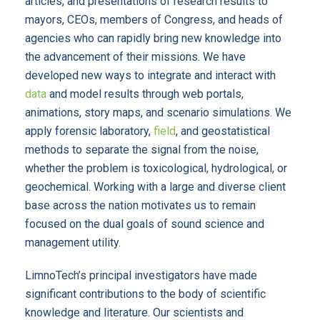
articles, and presentations of research results to
mayors, CEOs, members of Congress, and heads of
agencies who can rapidly bring new knowledge into
the advancement of their missions. We have
developed new ways to integrate and interact with
data
and model results through web portals,
animations, story maps, and scenario simulations. We
apply forensic laboratory,
field
, and geostatistical
methods to separate the signal from the noise,
whether the problem is toxicological, hydrological, or
geochemical. Working with a large and diverse client
base across the nation motivates us to remain
focused on the dual goals of sound science and
management utility.
LimnoTech’s principal investigators have made
significant contributions to the body of scientific
knowledge and literature. Our scientists and