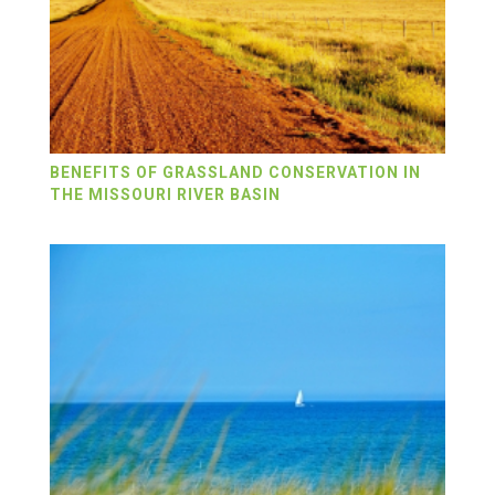
BENEFITS OF GRASSLAND CONSERVATION IN
THE MISSOURI RIVER BASIN