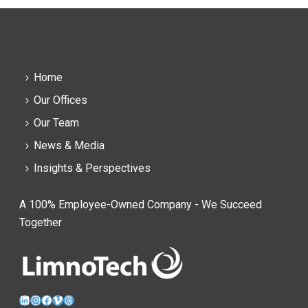
Home
Our Offices
Our Team
News & Media
Insights & Perspectives
A 100% Employee-Owned Company - We Succeed
Together
LinkedIn
Instagram
Facebook
Vimeo
Threads