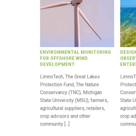
ENVIRONMENTAL MONITORING
DESIG
FOR OFFSHORE WIND
OBSER
DEVELOPMENT
ENTER
LimnoTech, The Great Lakes
LimnoT
Protection Fund, The Nature
Protect
Conservancy (TNC), Michigan
Conser
State University (MSU), farmers,
State U
agricultural suppliers, retailers,
agricult
crop advisors and other
crop ad
community [...]
communit