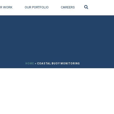
Search
R WORK
OUR PORTFOLIO
CAREERS
HOME
»
COASTAL BUOY MONITORING