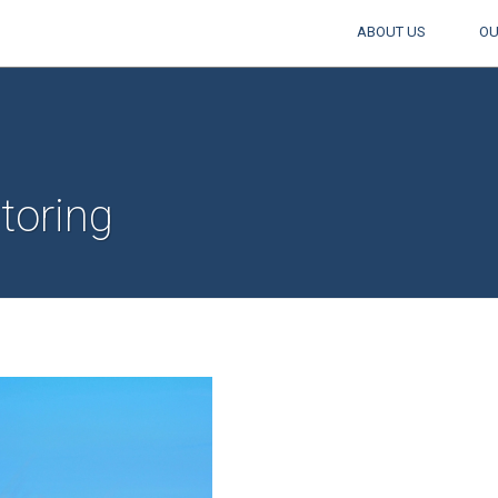
ABOUT US
OU
toring