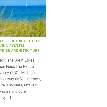
N OF THE GREAT LAKES
VING SYSTEM
PRISE ARCHITECTURE
ech, The Great Lakes
ion Fund, The Nature
vancy (TNC), Michigan
niversity (MSU), farmers,
ural suppliers, retailers,
visors and other
y [...]