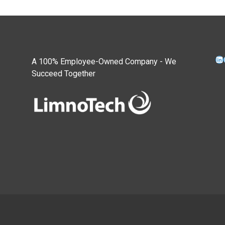
Li
A 100% Employee-Owned Company - We
Succeed Together