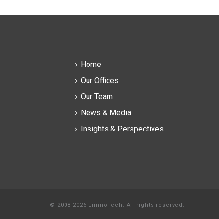
Home
Our Offices
Our Team
News & Media
Insights & Perspectives
© 2008-2026 LimnoTech. All rights reserved.