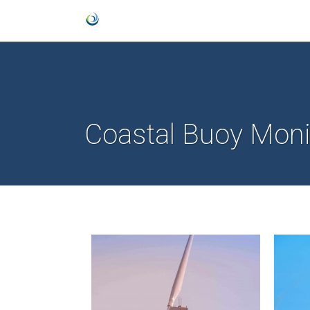
Coastal Buoy Moni