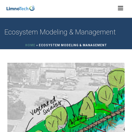
Ecosystem Modeling & Management
HOME
»
ECOSYSTEM MODELING & MANAGEMENT