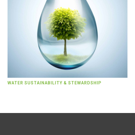
WATER SUSTAINABILITY & STEWARDSHIP