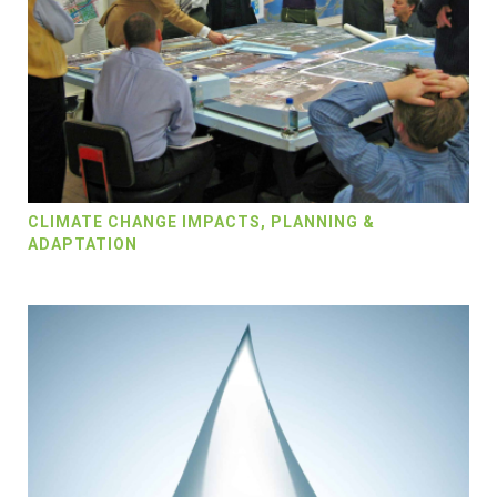
CLIMATE CHANGE IMPACTS, PLANNING &
ADAPTATION