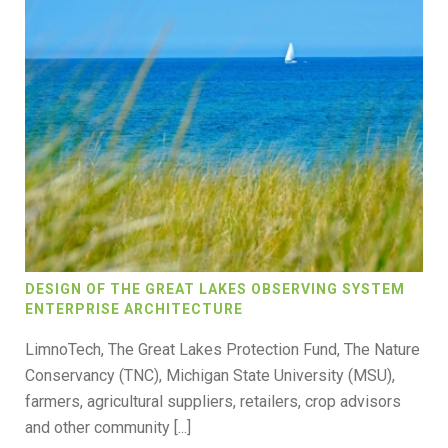
DESIGN OF THE GREAT LAKES OBSERVING SYSTEM
ENTERPRISE ARCHITECTURE
LimnoTech, The Great Lakes Protection Fund, The Nature
Conservancy (TNC), Michigan State University (MSU),
farmers, agricultural suppliers, retailers, crop advisors
and other community [...]