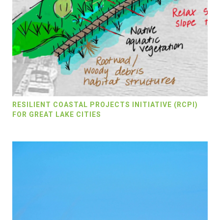
RESILIENT COASTAL PROJECTS INITIATIVE (RCPI)
FOR GREAT LAKE CITIES