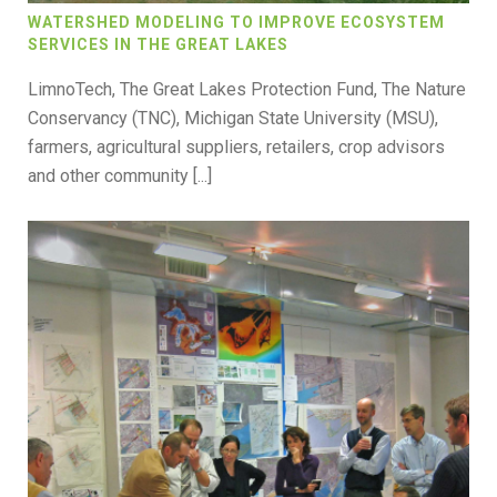
WATERSHED MODELING TO IMPROVE ECOSYSTEM
SERVICES IN THE GREAT LAKES
LimnoTech, The Great Lakes Protection Fund, The Nature
Conservancy (TNC), Michigan State University (MSU),
farmers, agricultural suppliers, retailers, crop advisors
and other community [...]