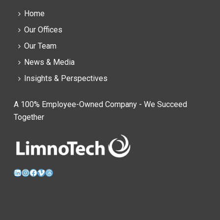
Home
Our Offices
Our Team
News & Media
Insights & Perspectives
A 100% Employee-Owned Company - We Succeed
Together
LinkedIn
Instagram
Facebook
Vimeo
Threads