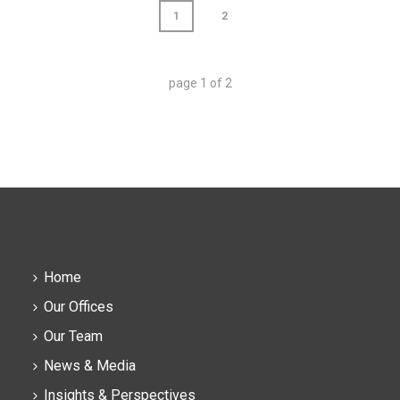
1
2
page
1
of
2
Home
Our Offices
Our Team
News & Media
Insights & Perspectives