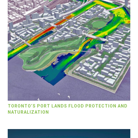
TORONTO’S PORT LANDS FLOOD PROTECTION AND
NATURALIZATION