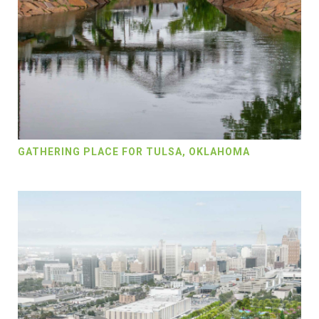
GATHERING PLACE FOR TULSA, OKLAHOMA