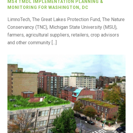
MS4 TMDL IMPLEMENTATION PLANNING &
MONITORING FOR WASHINGTON, DC
LimnoTech, The Great Lakes Protection Fund, The Nature
Conservancy (TNC), Michigan State University (MSU),
farmers, agricultural suppliers, retailers, crop advisors
and other community [...]