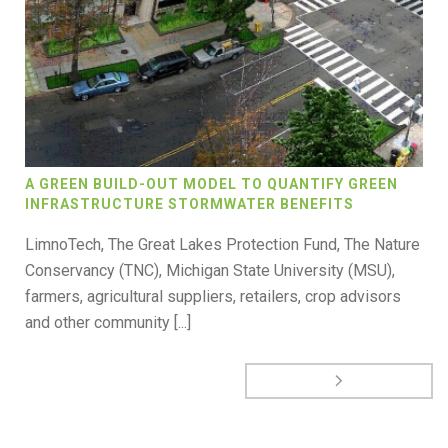
A GREEN BUILD-OUT MODEL TO QUANTIFY GREEN
INFRASTRUCTURE STORMWATER BENEFITS
LimnoTech, The Great Lakes Protection Fund, The Nature
Conservancy (TNC), Michigan State University (MSU),
farmers, agricultural suppliers, retailers, crop advisors
and other community [...]