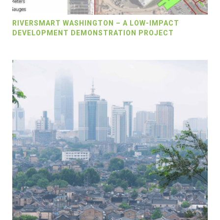
RIVERSMART WASHINGTON – A LOW-IMPACT
DEVELOPMENT DEMONSTRATION PROJECT