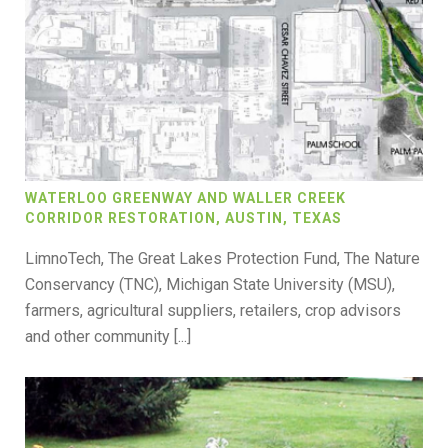
WATERLOO GREENWAY AND WALLER CREEK
CORRIDOR RESTORATION, AUSTIN, TEXAS
LimnoTech, The Great Lakes Protection Fund, The Nature
Conservancy (TNC), Michigan State University (MSU),
farmers, agricultural suppliers, retailers, crop advisors
and other community [...]