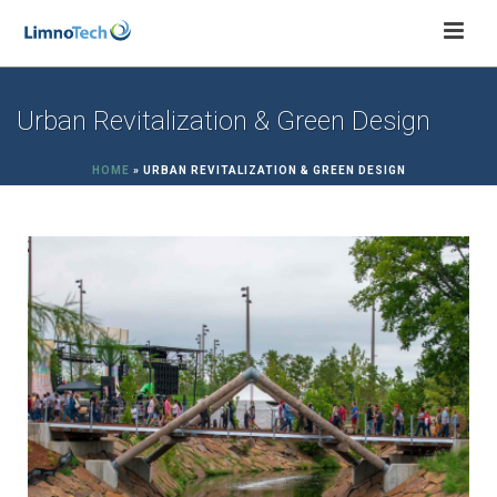
Urban Revitalization & Green Design
HOME
»
URBAN REVITALIZATION & GREEN DESIGN