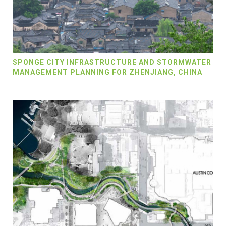
SPONGE CITY INFRASTRUCTURE AND STORMWATER
MANAGEMENT PLANNING FOR ZHENJIANG, CHINA