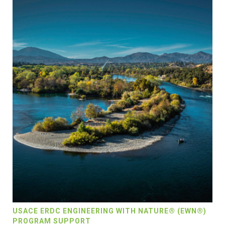
USACE ERDC ENGINEERING WITH NATURE® (EWN®)
PROGRAM SUPPORT