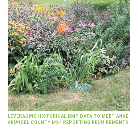
LEVERAGING HISTORICAL BMP DATA TO MEET ANNE
ARUNDEL COUNTY MS4 REPORTING REQUIREMENTS