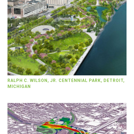
RALPH C. WILSON, JR. CENTENNIAL PARK, DETROIT,
MICHIGAN