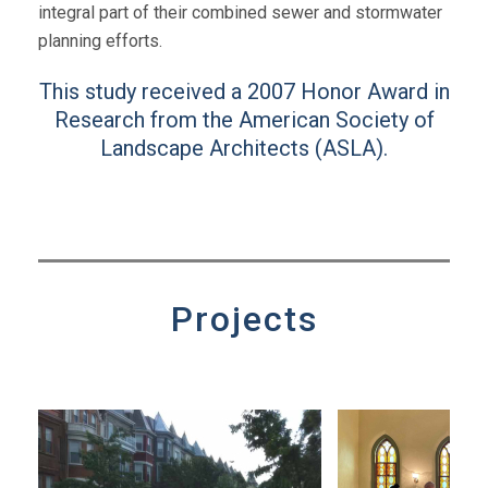
integral part of their combined sewer and stormwater
planning efforts.
This study received a 2007 Honor Award in
Research from the American Society of
Landscape Architects (ASLA).
Projects