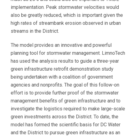
implementation. Peak stormwater velocities would
also be greatly reduced, which is important given the
high rates of streambank erosion observed in urban
streams in the District.
The model provides an innovative and powerful
planning tool for stormwater management. LimnoTech
has used the analysis results to guide a three-year
green infrastructure retrofit demonstration study
being undertaken with a coalition of government
agencies and nonprofits. The goal of this follow-on
effort is to provide further proof of the stormwater
management benefits of green infrastructure and to
investigate the logistics required to make large-scale
green investments across the District. To date, the
model has formed the scientific basis for DC Water
and the District to pursue green infrastructure as an