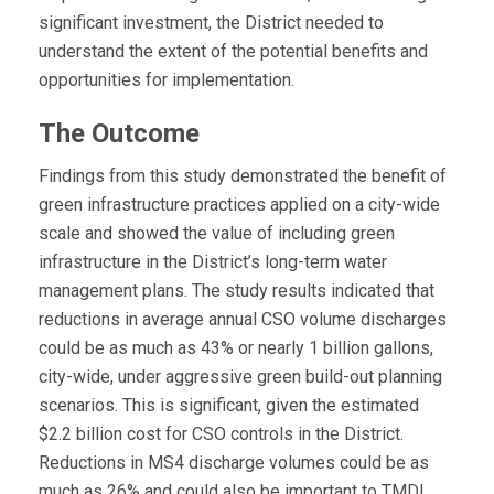
significant investment, the District needed to
understand the extent of the potential benefits and
opportunities for implementation.
The Outcome
Findings from this study demonstrated the benefit of
green infrastructure practices applied on a city-wide
scale and showed the value of including green
infrastructure in the District’s long-term water
management plans. The study results indicated that
reductions in average annual CSO volume discharges
could be as much as 43% or nearly 1 billion gallons,
city-wide, under aggressive green build-out planning
scenarios. This is significant, given the estimated
$2.2 billion cost for CSO controls in the District.
Reductions in MS4 discharge volumes could be as
much as 26% and could also be important to TMDL