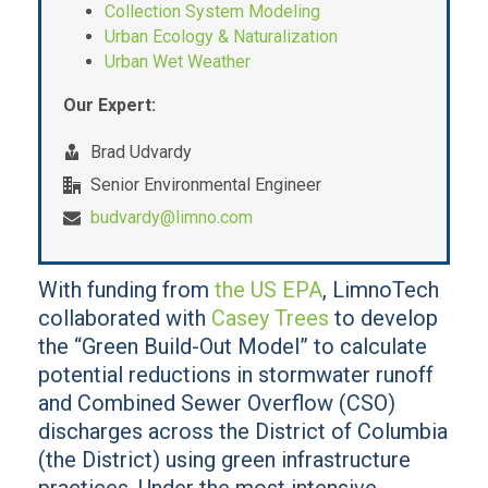
Collection System Modeling
Urban Ecology & Naturalization
Urban Wet Weather
Our Expert:
Brad Udvardy
Senior Environmental Engineer
budvardy@limno.com
With funding from
the US EPA
, LimnoTech
collaborated with
Casey Trees
to develop
the “Green Build-Out Model” to calculate
potential reductions in stormwater runoff
and Combined Sewer Overflow (CSO)
discharges across the District of Columbia
(the District) using green infrastructure