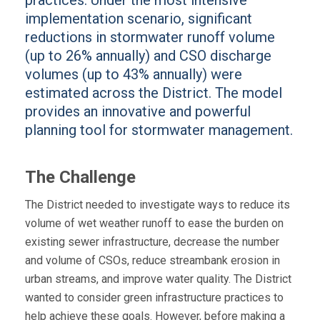
practices. Under the most intensive
implementation scenario, significant
reductions in stormwater runoff volume
(up to 26% annually) and CSO discharge
volumes (up to 43% annually) were
estimated across the District. The model
provides an innovative and powerful
planning tool for stormwater management.
The Challenge
The District needed to investigate ways to reduce its
volume of wet weather runoff to ease the burden on
existing sewer infrastructure, decrease the number
and volume of CSOs, reduce streambank erosion in
urban streams, and improve water quality. The District
wanted to consider green infrastructure practices to
help achieve these goals. However, before making a