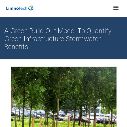
A Green Build-Out Model To Quantify
Green Infrastructure Stormwater
Benefits