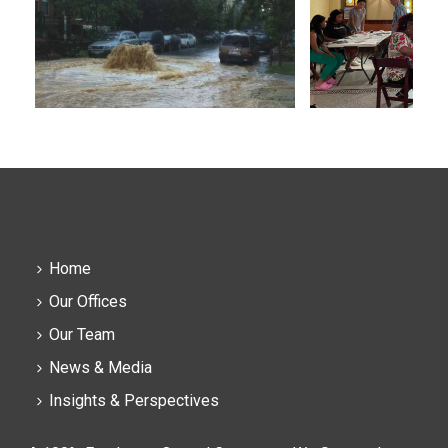
Home
Our Offices
Our Team
News & Media
Insights & Perspectives