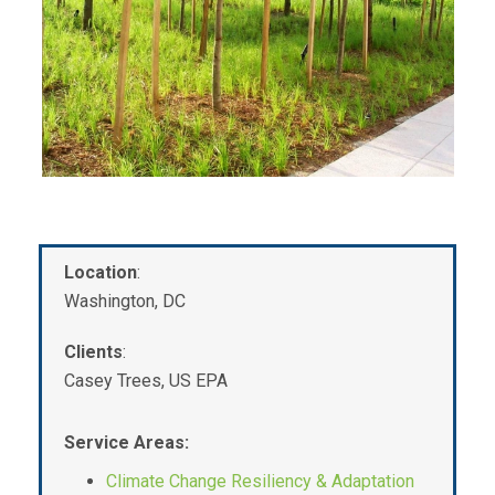
Location
:
Washington, DC
Clients
:
Casey Trees, US EPA
Service Areas:
Climate Change Resiliency & Adaptation