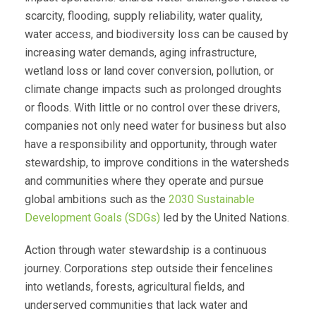
scarcity, flooding, supply reliability, water quality,
water access, and biodiversity loss can be caused by
increasing water demands, aging infrastructure,
wetland loss or land cover conversion, pollution, or
climate change impacts such as prolonged droughts
or floods. With little or no control over these drivers,
companies not only need water for business but also
have a responsibility and opportunity, through water
stewardship, to improve conditions in the watersheds
and communities where they operate and pursue
global ambitions such as the
2030 Sustainable
Development Goals (SDGs)
led by the United Nations.
Action through water stewardship is a continuous
journey. Corporations step outside their fencelines
into wetlands, forests, agricultural fields, and
underserved communities that lack water and