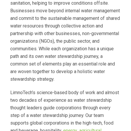
sanitation, helping to improve conditions offsite.
Businesses move beyond internal water management
and commit to the sustainable management of shared
water resources through collective action and
partnership with other businesses, non-governmental
organizations (NGOs), the public sector, and
communities. While each organization has a unique
path and its own water stewardship journey, a
common set of elements play an essential role and
are woven together to develop a holistic water
stewardship strategy.
LimnoTech’s science-based body of work and almost
two decades of experience as water stewardship
thought leaders guide corporations through every
step of a water stewardship journey. Our team
supports global corporations in the high-tech, food
and beverage, hospitality,
energy
,
agricultural
,