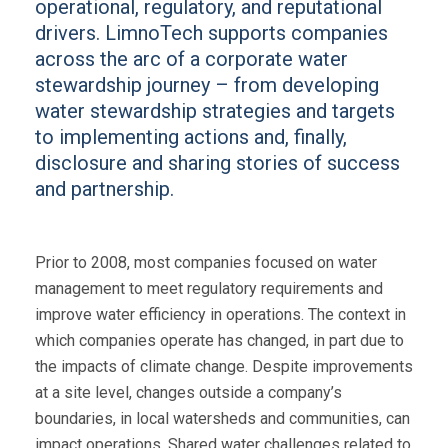
operational, regulatory, and reputational
drivers. LimnoTech supports companies
across the arc of a corporate water
stewardship journey – from developing
water stewardship strategies and targets
to implementing actions and, finally,
disclosure and sharing stories of success
and partnership.
Prior to 2008, most companies focused on water
management to meet regulatory requirements and
improve water efficiency in operations. The context in
which companies operate has changed, in part due to
the impacts of climate change. Despite improvements
at a site level, changes outside a company’s
boundaries, in local watersheds and communities, can
impact operations. Shared water challenges related to