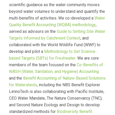
scientific guidance as the water community moves
beyond water volumes to understand and quantify the
multi-benefits of activities. We co-developed a
Water
Quality Benefit Accounting (WQBA) methodology
,
served as advisors on the
Guide to Setting Site Water
Targets Informed by Catchment Context
, and
collaborated with the World Wildlife Fund (WWF) to
develop and pilot a
Methodology to Set Science-
based Targets (SBTs) for Freshwater
. We are core
members of the team focused on the
Co-Benefits of
WASH (Water, Sanitation, and Hygiene) Accounting
and the
Benefit Accounting of Nature-Based Solutions
for Watersheds
, including the NBS Benefit Explorer.
LimnoTech is also collaborating with Pacific Institute,
CEO Water Mandate, The Nature Conservancy (TNC),
and Second Nature Ecology and Design to develop
standardized methods for
Biodiversity Benefit