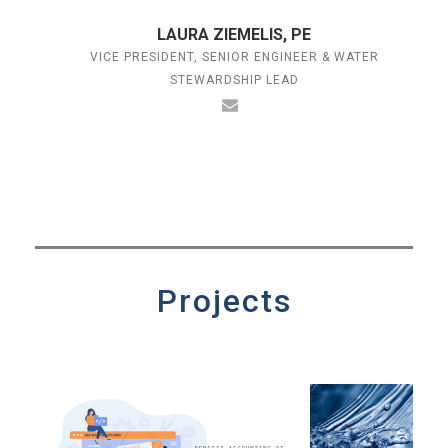
LAURA ZIEMELIS, PE
VICE PRESIDENT, SENIOR ENGINEER & WATER
STEWARDSHIP LEAD
Projects