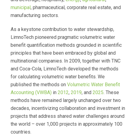
municipal
, pharmaceutical, corporate real estate, and
manufacturing sectors.
As a keystone contribution to water stewardship,
LimnoTech pioneered pragmatic volumetric water
benefit quantification methods grounded in scientific
principles that have been embraced by global and
multinational companies. In 2009, together with TNC
and Coca-Cola, LimnoTech developed the methods
for calculating volumetric water benefits. We
published the methods on
Volumetric Water Benefit
Accounting (VWBA)
in
2012
,
2019
, and
2025
. These
methods have remained largely unchanged over two
decades, incentivizing collaboration and investment in
projects that address shared water challenges around
the world – over 1,000 projects in approximately 100
countries.