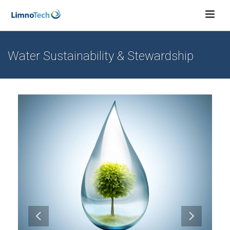
Water Sustainability & Stewardship