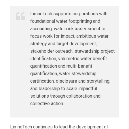
LimnoTech supports corporations with
foundational water footprinting and
accounting, water risk assessment to
focus work for impact, ambitious water
strategy and target development,
stakeholder outreach, stewardship project
identification, volumetric water benefit
quantification and multi-benefit
quantification, water stewardship
certification, disclosure and storytelling,
and leadership to scale impactful
solutions through collaboration and
collective action.
LimnoTech continues to lead the development of