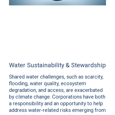
Water Sustainability & Stewardship
Shared water challenges, such as scarcity,
flooding, water quality, ecosystem
degradation, and access, are exacerbated
by climate change. Corporations have both
a responsibility and an opportunity to help
address water-related risks emerging from