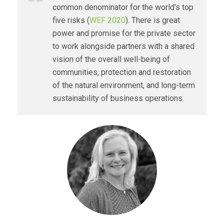
common denominator for the world’s top
five risks (
WEF 2020
). There is great
power and promise for the private sector
to work alongside partners with a shared
vision of the overall well-being of
communities, protection and restoration
of the natural environment, and long-term
sustainability of business operations.