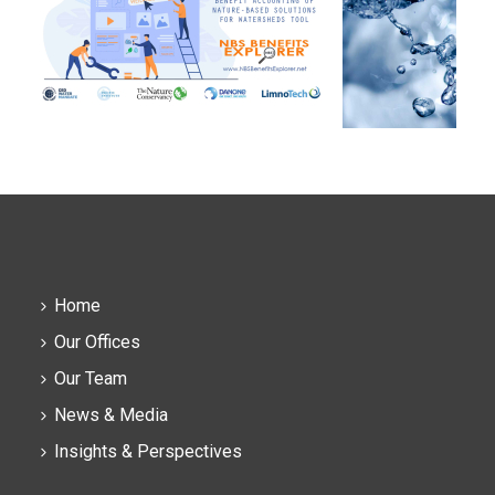
Home
Our Offices
Our Team
News & Media
Insights & Perspectives