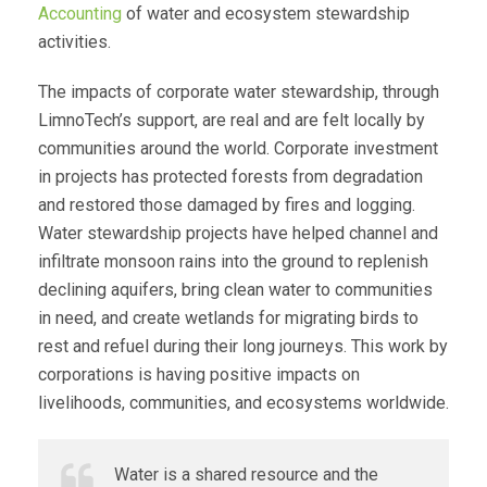
Accounting
of water and ecosystem stewardship
activities.
The impacts of corporate water stewardship, through
LimnoTech’s support, are real and are felt locally by
communities around the world. Corporate investment
in projects has protected forests from degradation
and restored those damaged by fires and logging.
Water stewardship projects have helped channel and
infiltrate monsoon rains into the ground to replenish
declining aquifers, bring clean water to communities
in need, and create wetlands for migrating birds to
rest and refuel during their long journeys. This work by
corporations is having positive impacts on
livelihoods, communities, and ecosystems worldwide.
Water is a shared resource and the