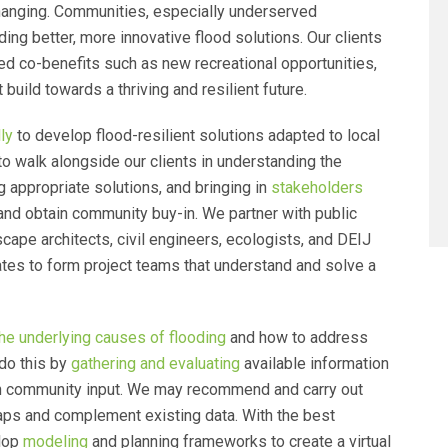
hanging. Communities, especially underserved
ing better, more innovative flood solutions. Our clients
ed co-benefits such as new recreational opportunities,
 build towards a thriving and resilient future.
ly
to develop flood-resilient solutions adapted to local
o walk alongside our clients in understanding the
 appropriate solutions, and bringing in
stakeholders
and obtain community buy-in. We partner with public
scape architects, civil engineers, ecologists, and DEIJ
cates to form project teams that understand and solve a
he underlying causes of flooding
and how to address
do this by
gathering and evaluating
available information
ugh community input. We may recommend and carry out
ps and complement existing data. With the best
elop
modeling
and planning frameworks to create a virtual