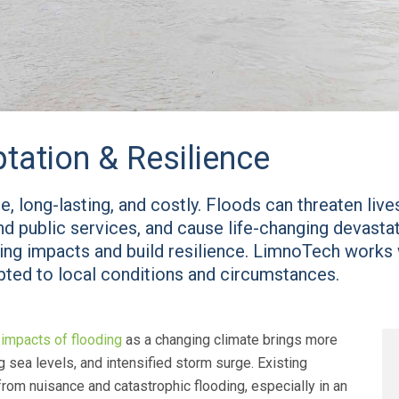
tation & Resilience
, long-lasting, and costly. Floods can threaten liv
end public services, and cause life-changing devast
ding impacts and build resilience. LimnoTech works w
apted to local conditions and circumstances.
e
impacts of flooding
as a changing climate brings more
ng sea levels, and intensified storm surge. Existing
 from nuisance and catastrophic flooding, especially in an