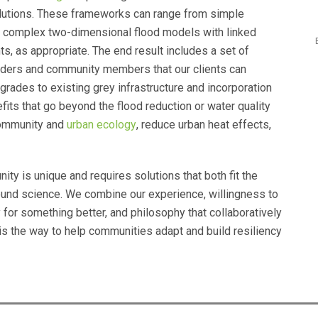
lutions. These frameworks can range from simple
 complex two-dimensional flood models with linked
, as appropriate. The end result includes a set of
ders and community members that our clients can
grades to existing grey infrastructure and incorporation
fits that go beyond the flood reduction or water quality
community and
urban ecology
, reduce urban heat effects,
y is unique and requires solutions that both fit the
und science. We combine our experience, willingness to
for something better, and philosophy that collaboratively
 is the way to help communities adapt and build resiliency