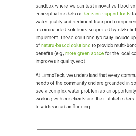
sandbox where we can test innovative flood so
conceptual models or
decision support tools
to
water quality and sediment transport components
recommended solutions supported by stakehol
implement. These solutions typically include up
of
nature-based solutions
to provide multi-bene
benefits (e.g.,
more green space
for the local 
improve air quality, etc.).
At LimnoTech, we understand that every communit
needs of the community and are grounded in so
see a complex water problem as an opportunity 
working with our clients and their stakeholders
to address urban flooding.