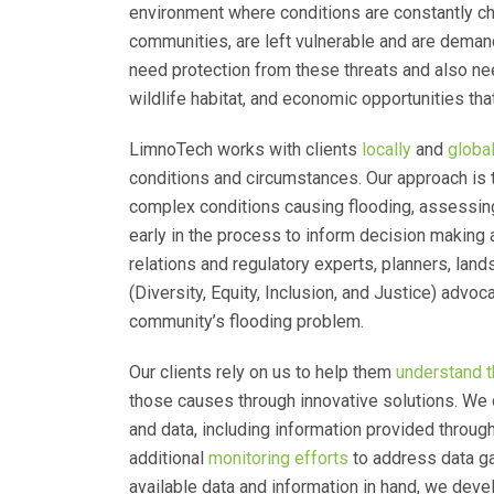
environment where conditions are constantly c
communities, are left vulnerable and are demand
need protection from these threats and also ne
wildlife habitat, and economic opportunities that
LimnoTech works with clients
locally
and
global
conditions and circumstances. Our approach is t
complex conditions causing flooding, assessing
early in the process to inform decision making 
relations and regulatory experts, planners, land
(Diversity, Equity, Inclusion, and Justice) advo
community’s flooding problem.
Our clients rely on us to help them
understand t
those causes through innovative solutions. We 
and data, including information provided thro
additional
monitoring efforts
to address data ga
available data and information in hand, we dev