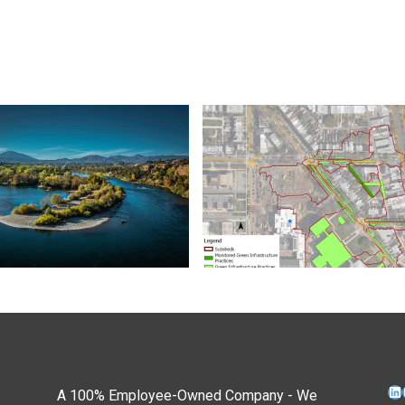
Li
A 100% Employee-Owned Company - We