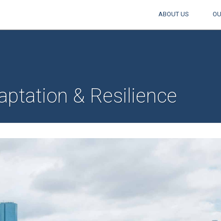
ABOUT US
OU
ptation & Resilience