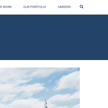
Search
R WORK
OUR PORTFOLIO
CAREERS