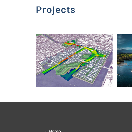
Projects
Home