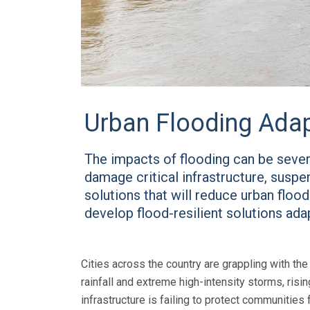
Urban Flooding Adap
The impacts of flooding can be severe
damage critical infrastructure, susp
solutions that will reduce urban floo
develop flood-resilient solutions ad
Cities across the country are grappling with th
rainfall and extreme high-intensity storms, risi
infrastructure is failing to protect communities