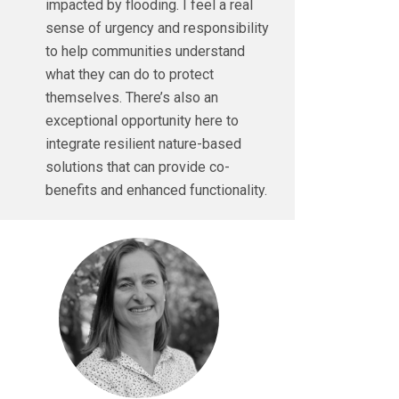
impacted by flooding. I feel a real
sense of urgency and responsibility
to help communities understand
what they can do to protect
themselves. There’s also an
exceptional opportunity here to
integrate resilient nature-based
solutions that can provide co-
benefits and enhanced functionality.