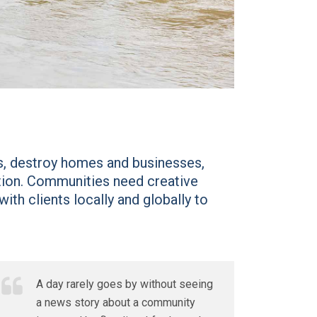
es, destroy homes and businesses,
ation. Communities need creative
ith clients locally and globally to
A day rarely goes by without seeing
a news story about a community