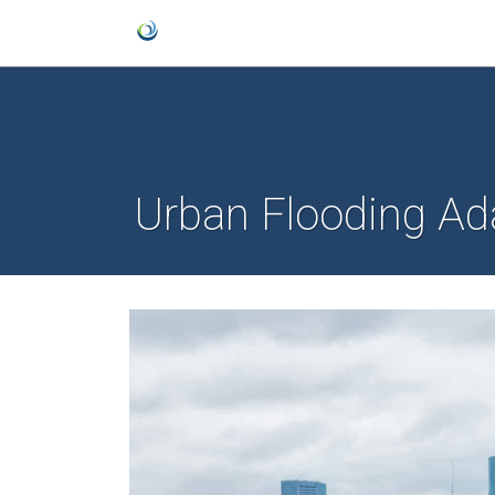
Urban Flooding Ada