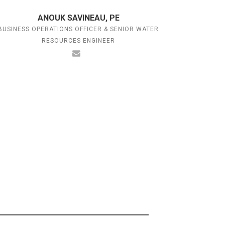
ANOUK SAVINEAU, PE
BUSINESS OPERATIONS OFFICER & SENIOR WATER
RESOURCES ENGINEER