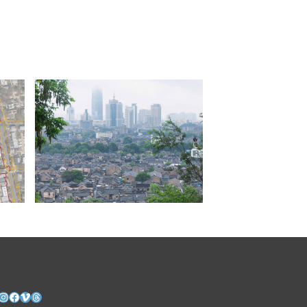
nkedIn
Instagram
Facebook
Vimeo
Threads