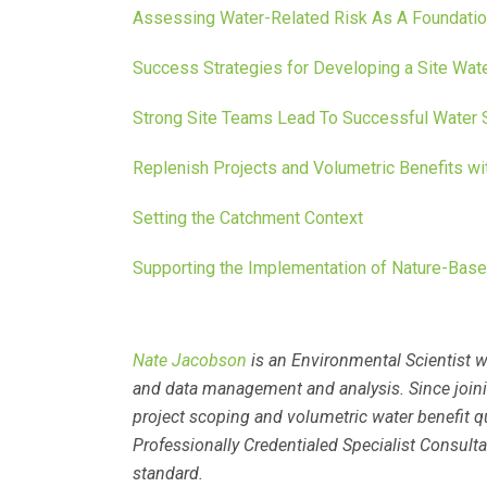
Assessing Water-Related Risk As A Foundatio
Success Strategies for Developing a Site Wat
Strong Site Teams Lead To Successful Water 
Replenish Projects and Volumetric Benefits w
Setting the Catchment Context
Supporting the Implementation of Nature-Base
Nate Jacobson
is an Environmental Scientist w
and data management and analysis. Since joinin
project scoping and volumetric water benefit q
Professionally Credentialed Specialist Consul
standard.