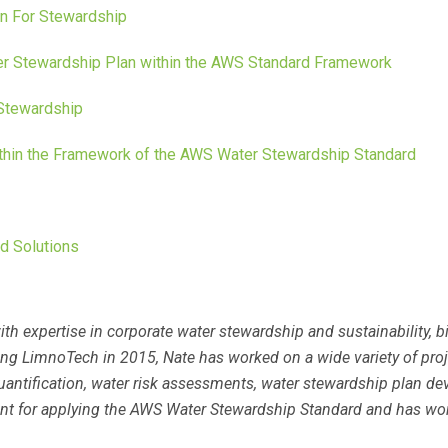
n For Stewardship
er Stewardship Plan within the AWS Standard Framework
Stewardship
ithin the Framework of the AWS Water Stewardship Standard
d Solutions
ith expertise in corporate water stewardship and sustainability,
g LimnoTech in 2015, Nate has worked on a wide variety of projec
uantification, water risk assessments, water stewardship plan d
tant for applying the AWS Water Stewardship Standard and has wo