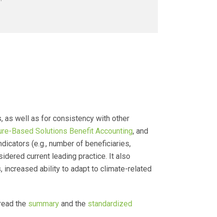
as well as for consistency with other
ure-Based Solutions Benefit Accounting
, and
dicators (e.g., number of beneficiaries,
dered current leading practice. It also
, increased ability to adapt to climate-related
read the
summary
and the
standardized