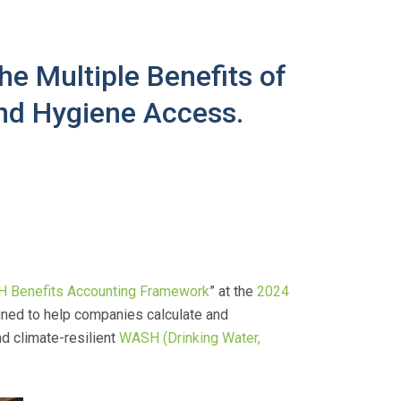
e Multiple Benefits of
and Hygiene Access.
 Benefits Accounting Framework
” at the
2024
gned to help companies calculate and
d climate-resilient
WASH (Drinking Water,