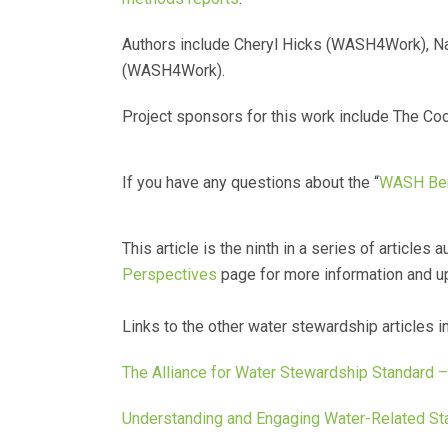
Authors include Cheryl Hicks (WASH4Work), Na
(WASH4Work).
Project sponsors for this work include The Coc
If you have any questions about the “
WASH Ben
This article is the ninth in a series of article
Perspectives
page for more information and u
Links to the other water stewardship articles i
The Alliance for Water Stewardship Standard 
Understanding and Engaging Water-Related St