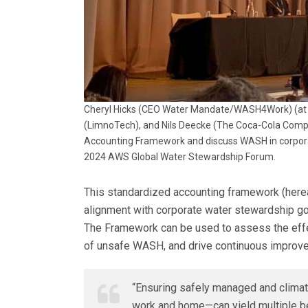
Cheryl Hicks (CEO Water Mandate/WASH4Work) (at p
(LimnoTech), and Nils Deecke (The Coca-Cola Compan
Accounting Framework and discuss WASH in corporate
2024 AWS Global Water Stewardship Forum.
This standardized accounting framework (here
alignment with corporate water stewardship goa
The Framework can be used to assess the effec
of unsafe WASH, and drive continuous improv
“Ensuring safely managed and climat
work and home—can yield multiple be