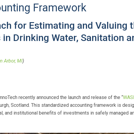
unting Framework
h for Estimating and Valuing th
in Drinking Water, Sanitation 
n Arbor, MI
)
imnoTech recently announced the launch and release of the “
WASH
urgh, Scotland. This standardized accounting framework is desi
 and institutional benefits of investments in safely managed an