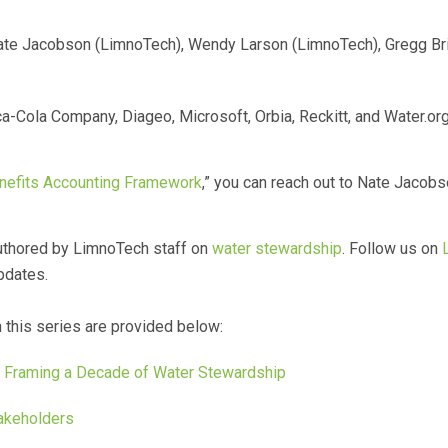
te Jacobson (LimnoTech), Wendy Larson (LimnoTech), Gregg Bril
a-Cola Company, Diageo, Microsoft, Orbia, Reckitt, and Water.org
efits Accounting Framework
,” you can reach out to Nate Jacob
s authored by LimnoTech staff on
water stewardship
. Follow us on
pdates.
n this series are provided below:
– Framing a Decade of Water Stewardship
akeholders