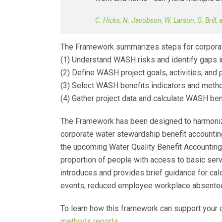
C. Hicks, N. Jacobson, W. Larson, G. Brill,
The Framework summarizes steps for corporate
(1) Understand WASH risks and identify gaps
(2) Define WASH project goals, activities, and 
(3) Select WASH benefits indicators and meth
(4) Gather project data and calculate WASH ben
The Framework has been designed to harmonize
corporate water stewardship benefit accounti
the upcoming Water Quality Benefit Accounting. 
proportion of people with access to basic serv
introduces and provides brief guidance for calcu
events, reduced employee workplace absenteeis
To learn how this framework can support you
methods reports
.