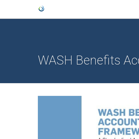
WASH Benefits Ac