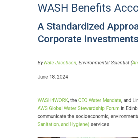
WASH Benefits Acco
A Standardized Approac
Corporate Investments 
By
Nate Jacobson
,
Environmental Scientist (
An
June 18, 2024
WASH4WORK
, the
CEO Water Mandate
, and L
AWS Global Water Stewardship Forum
in Edinb
communicate the socioeconomic, environmental,
Sanitation, and Hygiene)
services.