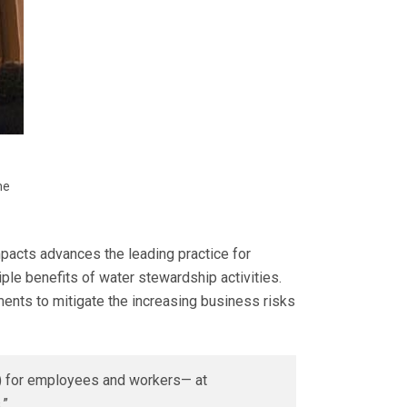
he
acts advances the leading practice for
ple benefits of water stewardship activities.
ents to mitigate the increasing business risks
H) for employees and workers— at
.”