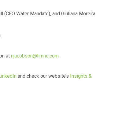
l (CEO Water Mandate), and Giuliana Moreira
.
son at
njacobson@limno.com
.
LinkedIn
and check our website’s
Insights &