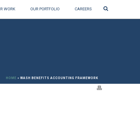
Search
R WORK
OUR PORTFOLIO
CAREERS
HOME
»
WASH BENEFITS ACCOUNTING FRAMEWORK