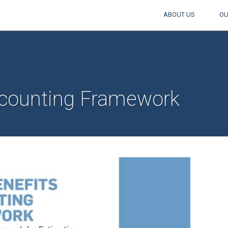
ABOUT US
OU
counting Framework