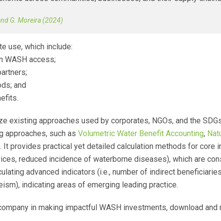
 and G. Moreira (2024)
 use, which include:
 in WASH access;
partners;
ods; and
efits.
 existing approaches used by corporates, NGOs, and the SDGs, 
ng approaches, such as
Volumetric Water Benefit Accounting
,
Nat
It provides practical yet detailed calculation methods for core in
ices, reduced incidence of waterborne diseases), which are consi
lating advanced indicators (i.e., number of indirect beneficiaries
m), indicating areas of emerging leading practice.
r company in making impactful WASH investments, download and 