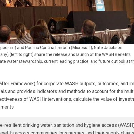
odium) and Paulina Concha Larrauri (Microsoft), Nate Jacobson
y) (left to right) share the release and launch of the WASH Benefits
 water stewardship, current leading practice, and future outlook at t
after Framework) for corporate WASH outputs, outcomes, and imp
ls and provides indicators and methods to account for the multi
tiveness of WASH interventions, calculate the value of investm
ements.
e-resilient drinking water, sanitation and hygiene access (WAS
nefits across communities, businesses, and their supply chains