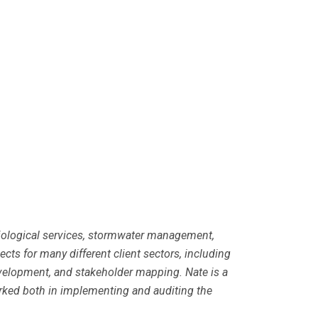
 biological services, stormwater management,
ts for many different client sectors, including
evelopment, and stakeholder mapping. Nate is a
rked both in implementing and auditing the