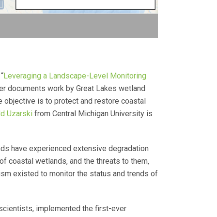
 “
Leveraging a Landscape-Level Monitoring
er documents work by Great Lakes wetland
bjective is to protect and restore coastal
ld Uzarski
from Central Michigan University is
ands have experienced extensive degradation
f coastal wetlands, and the threats to them,
sm existed to monitor the status and trends of
cientists, implemented the first-ever