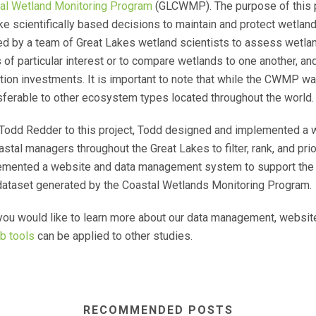
al Wetland Monitoring Program
(GLCWMP). The purpose of this 
e scientifically based decisions to maintain and protect wetlan
d by a team of Great Lakes wetland scientists to assess wetlan
f particular interest or to compare wetlands to one another, and t
ction investments. It is important to note that while the CWMP wa
sferable to other ecosystem types located throughout the world.
d Todd Redder to this project, Todd designed and implemented 
al managers throughout the Great Lakes to filter, rank, and prior
lemented a website and data management system to support the m
 dataset generated by the Coastal Wetlands Monitoring Program.
you would like to learn more about our data management, website
b tools
can be applied to other studies.
RECOMMENDED POSTS