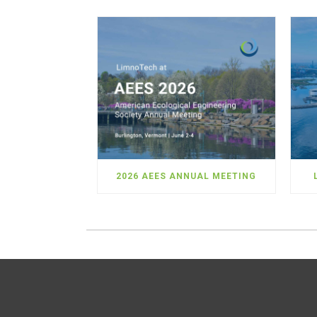
2026 AEES ANNUAL MEETING