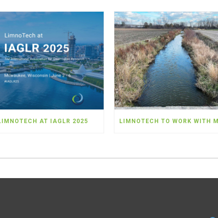
LIMNOTECH AT IAGLR 2025