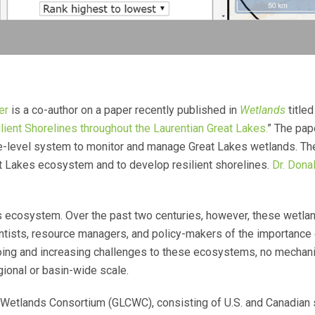
er
is a co-author on a paper recently published in
Wetlands
titled
ent Shorelines throughout the Laurentian Great Lakes.
” The pap
-level system to monitor and manage Great Lakes wetlands. The o
t Lakes ecosystem and to develop resilient shorelines.
Dr. Dona
kes ecosystem. Over the past two centuries, however, these wetl
ntists, resource managers, and policy-makers of the importance o
ngoing and increasing challenges to these ecosystems, no mechani
gional or basin-wide scale.
 Wetlands Consortium (GLCWC), consisting of U.S. and Canadian s