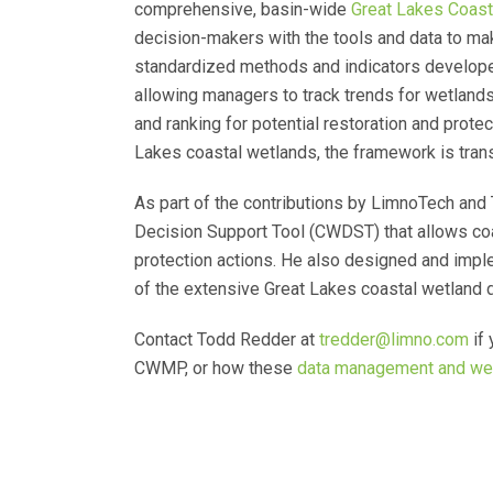
comprehensive, basin-wide
Great Lakes Coast
decision-makers with the tools and data to mak
standardized methods and indicators develope
allowing managers to track trends for wetlands o
and ranking for potential restoration and prote
Lakes coastal wetlands, the framework is tran
As part of the contributions by LimnoTech an
Decision Support Tool (CWDST) that allows coast
protection actions. He also designed and imp
of the extensive Great Lakes coastal wetland
Contact Todd Redder at
tredder@limno.com
if 
CWMP, or how these
data management and we