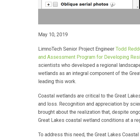
May 10, 2019
LimnoTech Senior Project Engineer
Todd Redd
and Assessment Program for Developing Resili
scientists who developed a regional landscape
wetlands as an integral component of the Grea
leading this work.
Coastal wetlands are critical to the Great La
and loss. Recognition and appreciation by scie
brought about the realization that, despite o
Great Lakes coastal wetland conditions at a re
To address this need, the Great Lakes Coastal