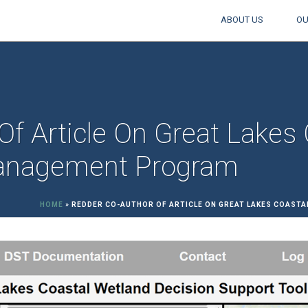
ABOUT US
OU
f Article On Great Lakes
Management Program
HOME
»
REDDER CO-AUTHOR OF ARTICLE ON GREAT LAKES COAST