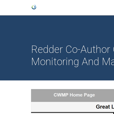
Redder Co-Author O
Monitoring And 