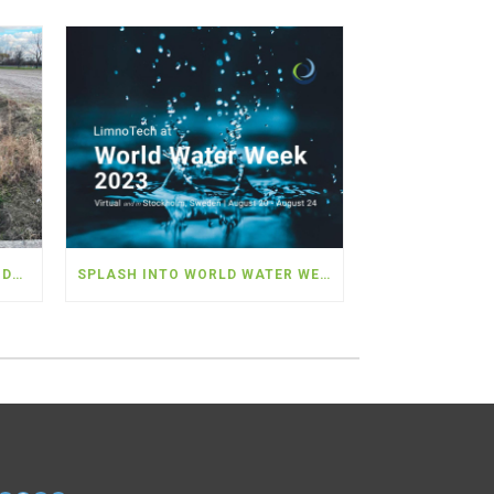
LIMNOTECH TO WORK WITH MDARD AND PARTNERS TO DEPLOY NEARLY $5 MILLION IN WATER QUALITY MONITORING IN THE WESTERN LAKE ERIE BASIN
SPLASH INTO WORLD WATER WEEK 2023!