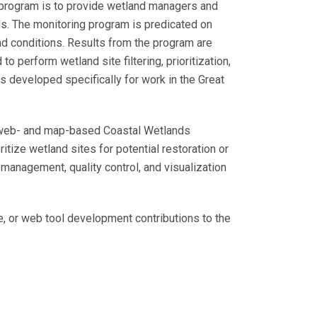
program is to provide wetland managers and
ds. The monitoring program is predicated on
d conditions. Results from the program are
o perform wetland site filtering, prioritization,
s developed specifically for work in the Great
a web- and map-based Coastal Wetlands
itize wetland sites for potential restoration or
anagement, quality control, and visualization
, or web tool development contributions to the