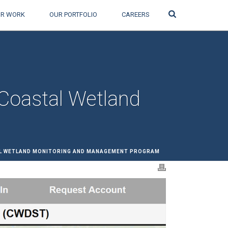
Search
R WORK
OUR PORTFOLIO
CAREERS
 Coastal Wetland
AL WETLAND MONITORING AND MANAGEMENT PROGRAM