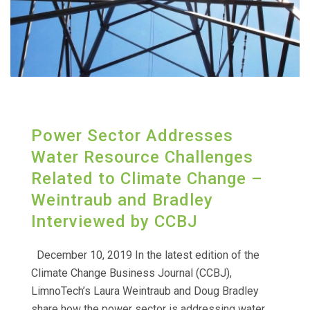
Power Sector Addresses
Water Resource Challenges
Related to Climate Change –
Weintraub and Bradley
Interviewed by CCBJ
December 10, 2019 In the latest edition of the
Climate Change Business Journal (CCBJ),
LimnoTech’s Laura Weintraub and Doug Bradley
share how the power sector is addressing water