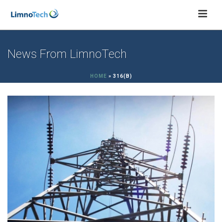
News From LimnoTech
HOME
»
316(B)