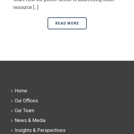
resource [...]
READ MORE
Home
Our Offices
Our Team
News & Media
Insights & Perspectives