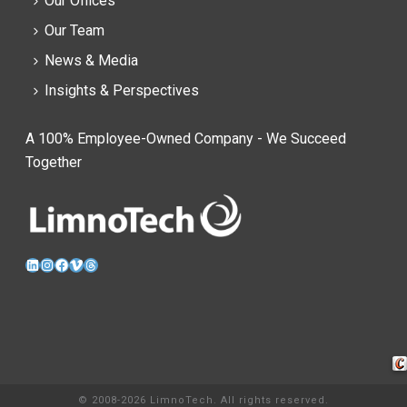
Our Offices
Our Team
News & Media
Insights & Perspectives
A 100% Employee-Owned Company - We Succeed
Together
LinkedIn
Instagram
Facebook
Vimeo
Threads
Cra
© 2008-2026 LimnoTech. All rights reserved.