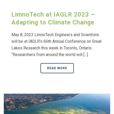
LimnoTech at IAGLR 2023 –
Adapting to Climate Change
May 8, 2023 LimnoTech Engineers and Scientists
will be at IAGLR’s 66th Annual Conference on Great
Lakes Research this week in Toronto, Ontario.
“Researchers from around the world will [...]
READ MORE