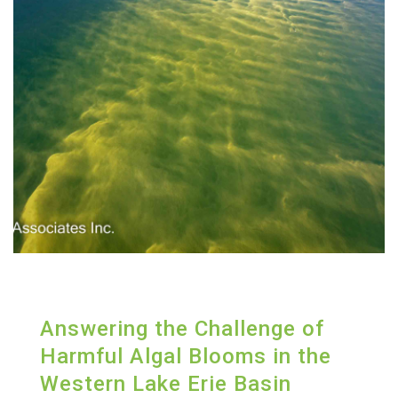
Answering the Challenge of
Harmful Algal Blooms in the
Western Lake Erie Basin