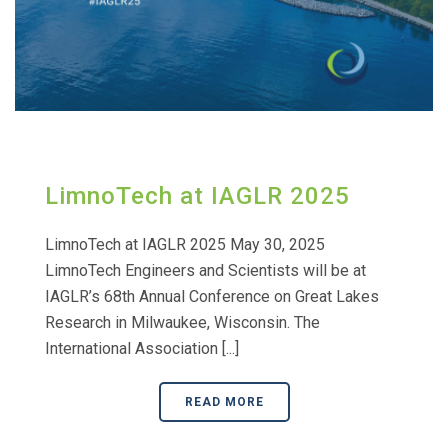
LimnoTech at IAGLR 2025
LimnoTech at IAGLR 2025 May 30, 2025
LimnoTech Engineers and Scientists will be at
IAGLR’s 68th Annual Conference on Great Lakes
Research in Milwaukee, Wisconsin. The
International Association [...]
READ MORE