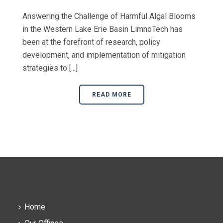
Answering the Challenge of Harmful Algal Blooms
in the Western Lake Erie Basin LimnoTech has
been at the forefront of research, policy
development, and implementation of mitigation
strategies to [...]
READ MORE
Home