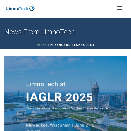
News From LimnoTech
HOME
»
FREEBOARD TECHNOLOGY