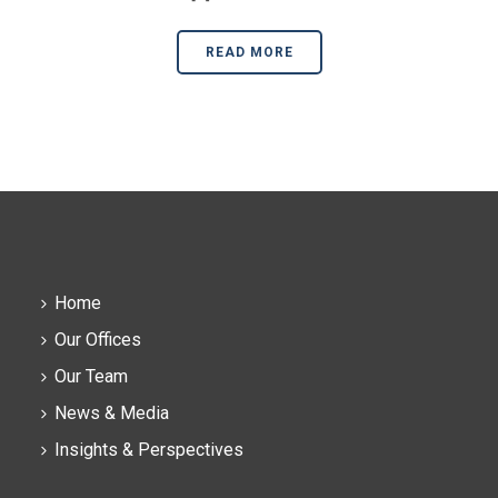
READ MORE
Home
Our Offices
Our Team
News & Media
Insights & Perspectives