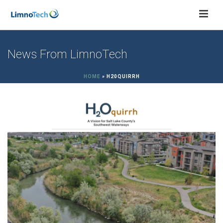
News From LimnoTech
HOME
»
H20QUIRRH