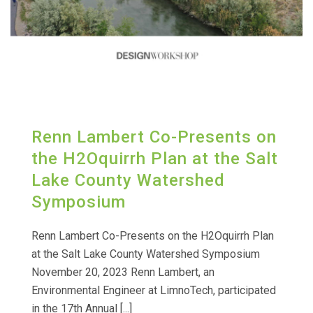
Renn Lambert Co-Presents on
the H2Oquirrh Plan at the Salt
Lake County Watershed
Symposium
Renn Lambert Co-Presents on the H2Oquirrh Plan
at the Salt Lake County Watershed Symposium
November 20, 2023 Renn Lambert, an
Environmental Engineer at LimnoTech, participated
in the 17th Annual [...]