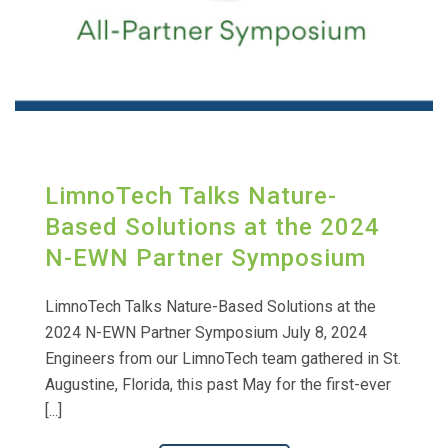
LimnoTech Talks Nature-
Based Solutions at the 2024
N-EWN Partner Symposium
LimnoTech Talks Nature-Based Solutions at the
2024 N-EWN Partner Symposium July 8, 2024
Engineers from our LimnoTech team gathered in St.
Augustine, Florida, this past May for the first-ever
[...]