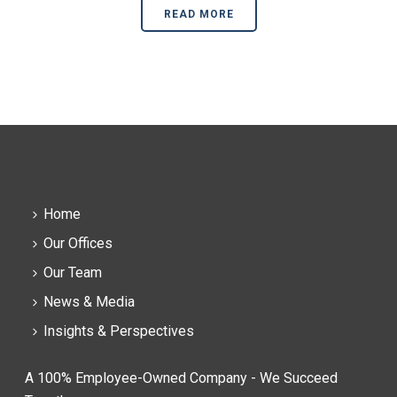
READ MORE
Home
Our Offices
Our Team
News & Media
Insights & Perspectives
A 100% Employee-Owned Company - We Succeed