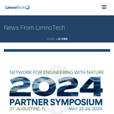
News From LimnoTech
HOME
»
N-EWN