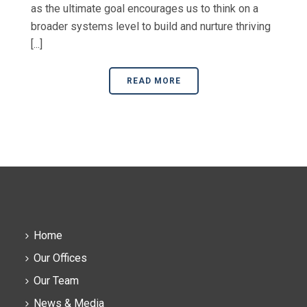
as the ultimate goal encourages us to think on a
broader systems level to build and nurture thriving
[...]
READ MORE
Home
Our Offices
Our Team
News & Media