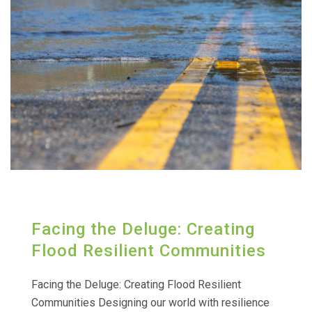
Facing the Deluge: Creating
Flood Resilient Communities
Facing the Deluge: Creating Flood Resilient
Communities Designing our world with resilience