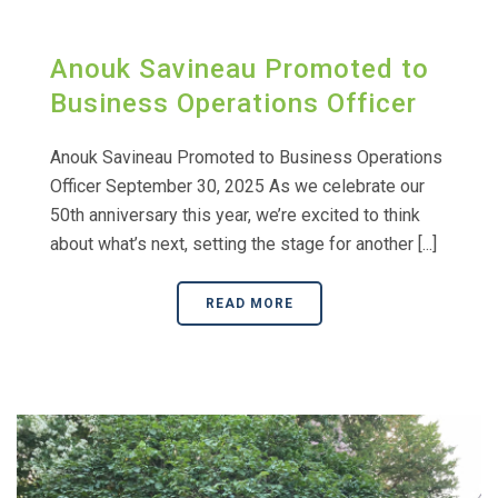
Anouk Savineau Promoted to
Business Operations Officer
Anouk Savineau Promoted to Business Operations
Officer September 30, 2025 As we celebrate our
50th anniversary this year, we’re excited to think
about what’s next, setting the stage for another [...]
READ MORE