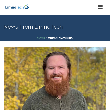
News From LimnoTech
HOME
»
URBAN FLOODING