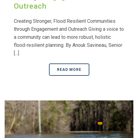
Outreach
Creating Stronger, Flood Resilient Communities
through Engagement and Outreach Giving a voice to
a community can lead to more robust, holistic
flood-resilient planning. By Anouk Savineau, Senior
[...]
READ MORE