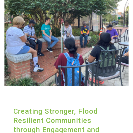
Creating Stronger, Flood
Resilient Communities
through Engagement and