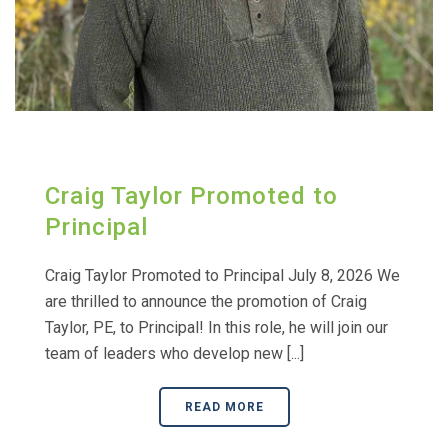
Craig Taylor Promoted to
Principal
Craig Taylor Promoted to Principal July 8, 2026 We
are thrilled to announce the promotion of Craig
Taylor, PE, to Principal! In this role, he will join our
team of leaders who develop new [...]
READ MORE