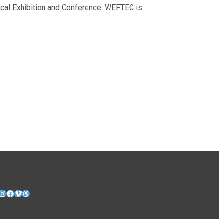
ical Exhibition and Conference. WEFTEC is
nkedIn
Instagram
Facebook
Vimeo
Threads