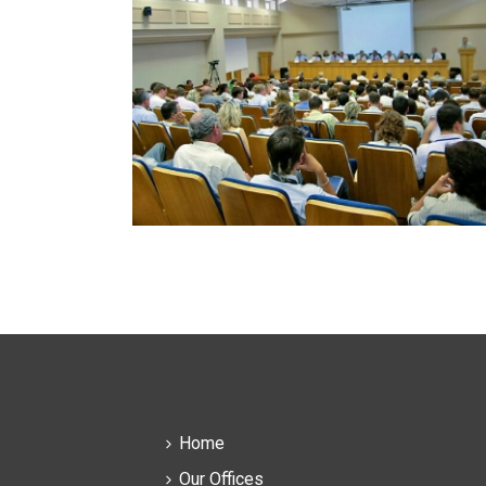
Home
Our Offices