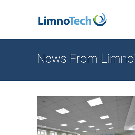
News From Limno