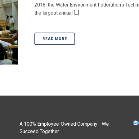
2018, the Water Environment Federation’s Techn
the largest annual [...]
READ MORE
Li
A 100% Employee-Owned Company - We
Succeed Together