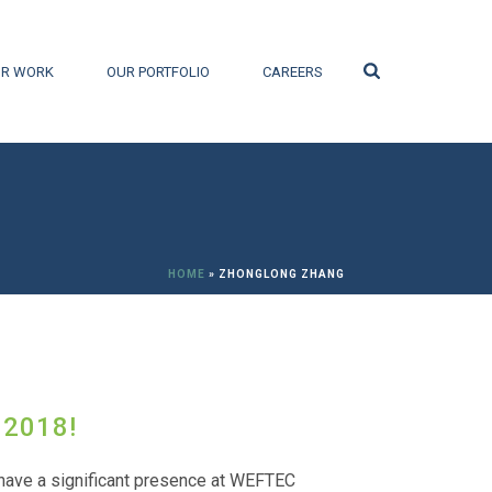
Search
R WORK
OUR PORTFOLIO
CAREERS
HOME
»
ZHONGLONG ZHANG
 2018!
have a significant presence at WEFTEC