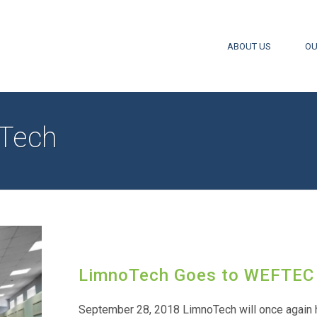
ABOUT US
OU
Tech
LimnoTech Goes to WEFTEC
September 28, 2018 LimnoTech will once again 