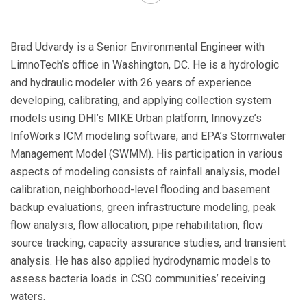
Brad Udvardy is a Senior Environmental Engineer with
LimnoTech’s office in Washington, DC. He is a hydrologic
and hydraulic modeler with 26 years of experience
developing, calibrating, and applying collection system
models using DHI’s MIKE Urban platform, Innovyze’s
InfoWorks ICM modeling software, and EPA’s Stormwater
Management Model (SWMM). His participation in various
aspects of modeling consists of rainfall analysis, model
calibration, neighborhood-level flooding and basement
backup evaluations, green infrastructure modeling, peak
flow analysis, flow allocation, pipe rehabilitation, flow
source tracking, capacity assurance studies, and transient
analysis. He has also applied hydrodynamic models to
assess bacteria loads in CSO communities’ receiving
waters.