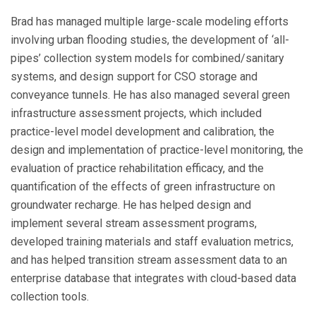
Brad has managed multiple large-scale modeling efforts
involving urban flooding studies, the development of ‘all-
pipes’ collection system models for combined/sanitary
systems, and design support for CSO storage and
conveyance tunnels. He has also managed several green
infrastructure assessment projects, which included
practice-level model development and calibration, the
design and implementation of practice-level monitoring, the
evaluation of practice rehabilitation efficacy, and the
quantification of the effects of green infrastructure on
groundwater recharge. He has helped design and
implement several stream assessment programs,
developed training materials and staff evaluation metrics,
and has helped transition stream assessment data to an
enterprise database that integrates with cloud-based data
collection tools.