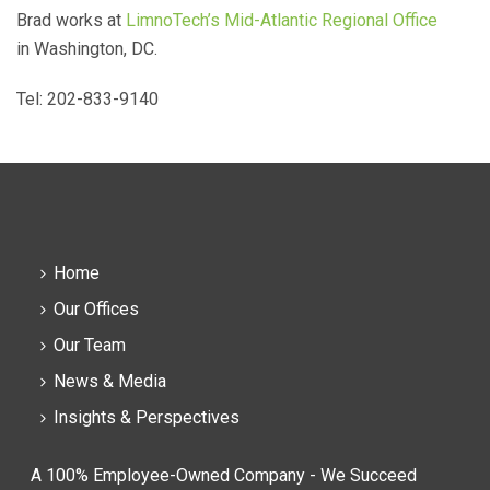
Brad works at
LimnoTech’s Mid-Atlantic Regional Office
in Washington, DC.
Tel: 202-833-9140
Home
Our Offices
Our Team
News & Media
Insights & Perspectives
A 100% Employee-Owned Company - We Succeed