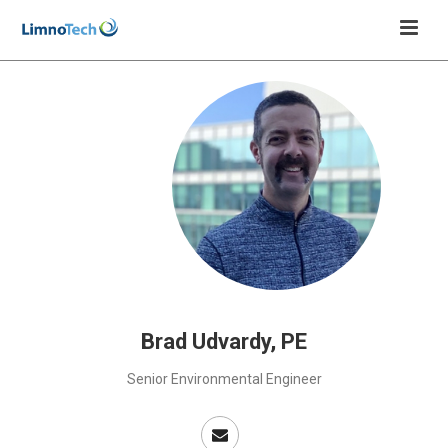
Brad Udvardy, PE
Senior Environmental Engineer