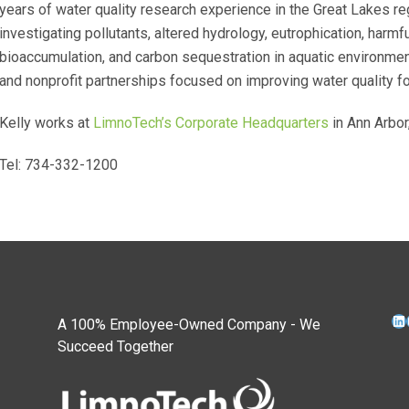
years of water quality research experience in the Great Lakes r
investigating pollutants, altered hydrology, eutrophication, harm
bioaccumulation, and carbon sequestration in aquatic environm
and nonprofit partnerships focused on improving water quality
Kelly works at
LimnoTech’s Corporate Headquarters
in Ann Arbor
Tel: 734-332-1200
Li
A 100% Employee-Owned Company - We
Succeed Together