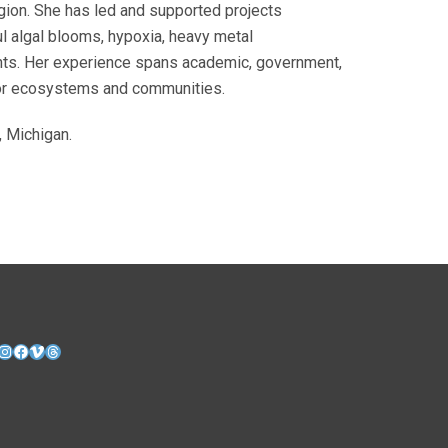
egion. She has led and supported projects
ful algal blooms, hypoxia, heavy metal
ents. Her experience spans academic, government,
 for ecosystems and communities.
, Michigan.
nkedIn
Instagram
Facebook
Vimeo
Threads