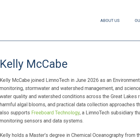
ABOUT US
OU
Kelly McCabe
Kelly McCabe joined LimnoTech in June 2026 as an Environmental
monitoring, stormwater and watershed management, and science
water quality and watershed conditions across the Great Lakes r
harmful algal blooms, and practical data collection approaches 
also supports
Freeboard Technology
, a LimnoTech subsidiary t
monitoring sensors and data systems.
Kelly holds a Master’s degree in Chemical Oceanography from the