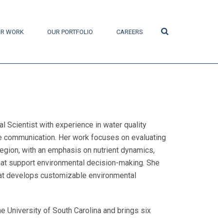
Search
R WORK
OUR PORTFOLIO
CAREERS
 Scientist with experience in water quality
 communication. Her work focuses on evaluating
egion, with an emphasis on nutrient dynamics,
that support environmental decision-making. She
hat develops customizable environmental
 University of South Carolina and brings six