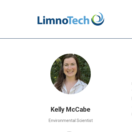
Kelly McCabe
Environmental Scientist