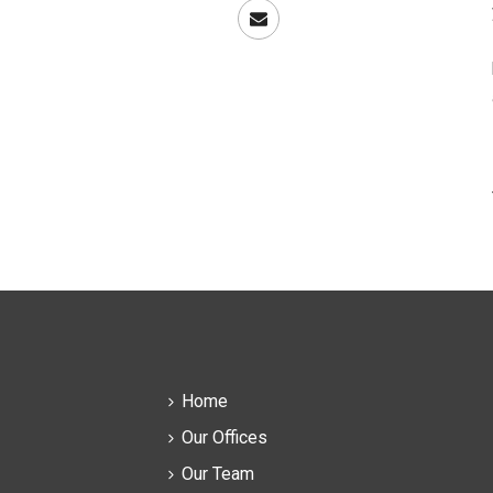
Home
Our Offices
Our Team