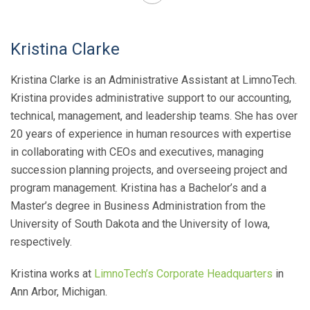
Kristina Clarke
Kristina Clarke is an Administrative Assistant at LimnoTech.
Kristina provides administrative support to our accounting,
technical, management, and leadership teams. She has over
20 years of experience in human resources with expertise
in collaborating with CEOs and executives, managing
succession planning projects, and overseeing project and
program management. Kristina has a Bachelor’s and a
Master’s degree in Business Administration from the
University of South Dakota and the University of Iowa,
respectively.
Kristina works at
LimnoTech’s Corporate Headquarters
in
Ann Arbor, Michigan.