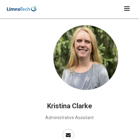
Kristina Clarke
Administrative Assistant