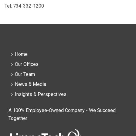
Tel: 734-332-1200
Home
Our Offices
Our Team
News & Media
Insights & Perspectives
A 100% Employee-Owned Company - We Succeed
Together