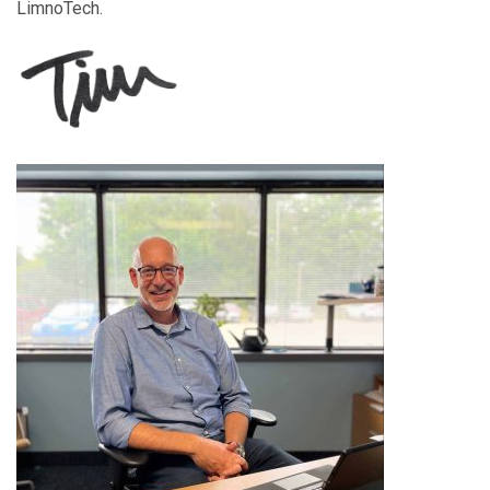
LimnoTech.