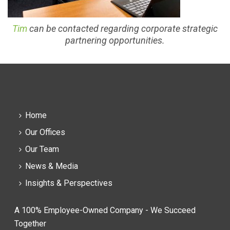
Tim
can be contacted regarding corporate strategic
partnering opportunities.
Home
Our Offices
Our Team
News & Media
Insights & Perspectives
A 100% Employee-Owned Company - We Succeed
Together