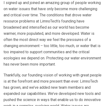
I signed up and joined an amazing group of people working
on water issues that have only become more challenging
and critical over time. The conditions that drove water
resource problems at LimnoTech’s founding have
broadened and intensified as our world has become
warmer, more populated, and more developed. Water is
often the most direct way we feel the pressures of a
changing environment – too little, too much, or water that is
too impaired to support communities and the critical
ecologies we depend on. Protecting our water environment
has never been more important.
Thankfully, our founding vision of working with great people
is at the forefront and more present than ever. LimnoTech
has grown, and we’ve added new team members and
expanded our capabilities. We’ve developed new tools and
pushed the science in ways that enable us to do innovative
work in a complex, evolving world. Water issues are