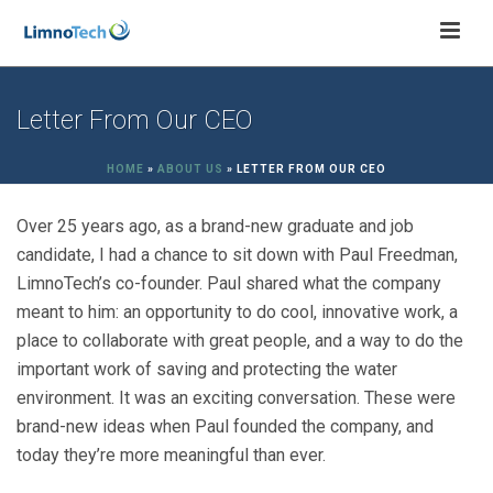
Letter From Our CEO
HOME
»
ABOUT US
»
LETTER FROM OUR CEO
Over 25 years ago, as a brand-new graduate and job
candidate, I had a chance to sit down with Paul Freedman,
LimnoTech’s co-founder. Paul shared what the company
meant to him: an opportunity to do cool, innovative work, a
place to collaborate with great people, and a way to do the
important work of saving and protecting the water
environment. It was an exciting conversation. These were
brand-new ideas when Paul founded the company, and
today they’re more meaningful than ever.