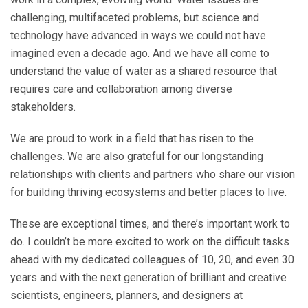
challenging, multifaceted problems, but science and
technology have advanced in ways we could not have
imagined even a decade ago. And we have all come to
understand the value of water as a shared resource that
requires care and collaboration among diverse
stakeholders.
We are proud to work in a field that has risen to the
challenges. We are also grateful for our longstanding
relationships with clients and partners who share our vision
for building thriving ecosystems and better places to live.
These are exceptional times, and there’s important work to
do. I couldn’t be more excited to work on the difficult tasks
ahead with my dedicated colleagues of 10, 20, and even 30
years and with the next generation of brilliant and creative
scientists, engineers, planners, and designers at