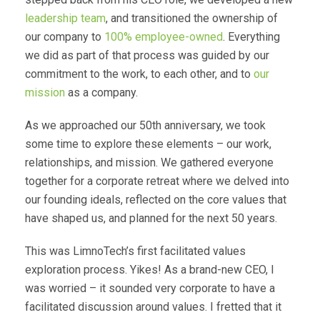
leadership team
, and transitioned the ownership of
our company to
100% employee-owned
. Everything
we did as part of that process was guided by our
commitment to the work, to each other, and to
our
mission
as a company.
As we approached our 50th anniversary, we took
some time to explore these elements – our work,
relationships, and mission. We gathered everyone
together for a corporate retreat where we delved into
our founding ideals, reflected on the core values that
have shaped us, and planned for the next 50 years.
This was LimnoTech’s first facilitated values
exploration process. Yikes! As a brand-new CEO, I
was worried – it sounded very corporate to have a
facilitated discussion around values. I fretted that it