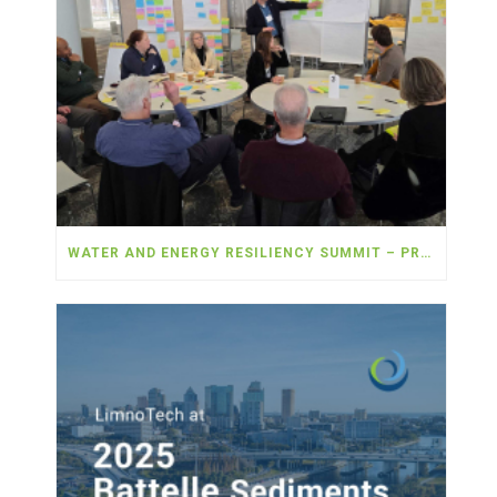
WATER AND ENERGY RESILIENCY SUMMIT – PROVIDERS SEEK COLLABORATION TO ADDRESS SHARED CHALLENGES