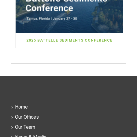
2025 BATTELLE SEDIMENTS CONFERENCE
Home
Our Offices
Our Team