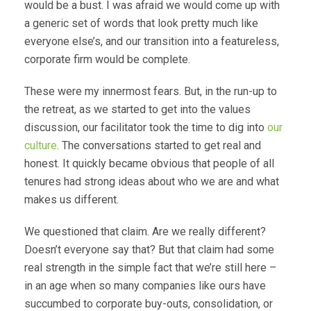
would be a bust. I was afraid we would come up with
a generic set of words that look pretty much like
everyone else’s, and our transition into a featureless,
corporate firm would be complete.
These were my innermost fears. But, in the run-up to
the retreat, as we started to get into the values
discussion, our facilitator took the time to dig into
our
culture
. The conversations started to get real and
honest. It quickly became obvious that people of all
tenures had strong ideas about who we are and what
makes us different.
We questioned that claim. Are we really different?
Doesn’t everyone say that? But that claim had some
real strength in the simple fact that we’re still here –
in an age when so many companies like ours have
succumbed to corporate buy-outs, consolidation, or