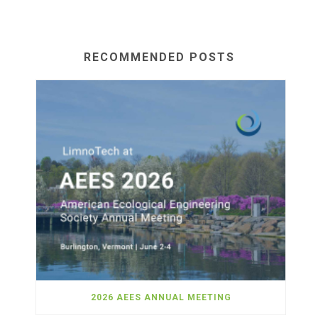
RECOMMENDED POSTS
2026 AEES ANNUAL MEETING