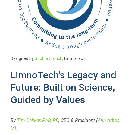
Designed by
Sophia Crouch
, LimnoTech.
LimnoTech’s Legacy and
Future: Built on Science,
Guided by Values
By
Tim Dekker, PhD, PE
, CEO & President (
Ann Arbor,
MI
)