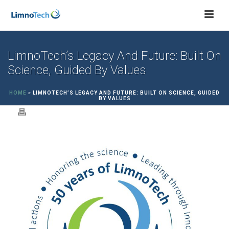
LimnoTech’s Legacy And Future: Built On
Science, Guided By Values
HOME
»
LIMNOTECH’S LEGACY AND FUTURE: BUILT ON SCIENCE, GUIDED
BY VALUES