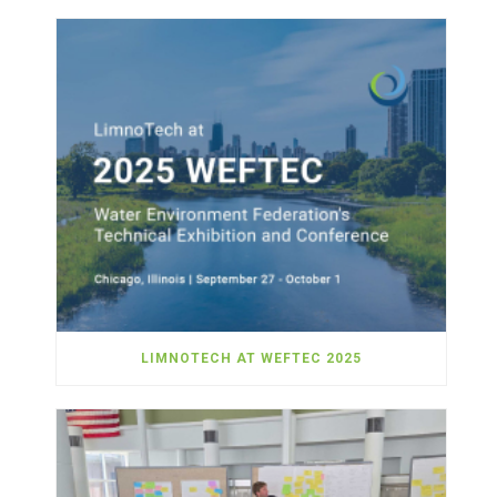
LIMNOTECH AT WEFTEC 2025