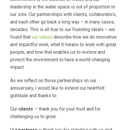
leadership in the water space is out of proportion to
our size. Our partnerships with clients, collaborators,
and each other go back a long way – in many cases,
decades. This is all true to our founding ideals – we
found that
our values
describe how we do innovative
and impactful work, what it means to work with great
people, and how that enables us to restore and
protect the environment to have a world-changing
impact.
As we reflect on those partnerships on our
anniversary, I would like to extend our heartfelt
gratitude and thanks to:
Our
clients
— thank you for your trust and for
challenging us to grow.
Our
partners
— thank you for standing with us and