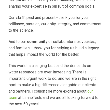
sharing your expertise in pursuit of common goals.
Our
staff
, past and present—thank you for your
brilliance, passion, curiosity, integrity, and commitment
to the science.
And to our
community
of collaborators, advocates,
and families —thank you for helping us build a legacy
that helps impact the world for the better.
This world is changing fast, and the demands on
water resources are ever-increasing. There is
important, urgent work to do, and we are in the right
spot to make a big difference alongside our clients
and partners. I couldn’t be more excited about
our
team
at LimnoTech, and we are all looking forward to
the next 50 years!