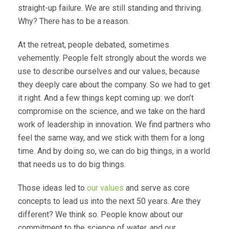
straight-up failure. We are still standing and thriving.
Why? There has to be a reason.
At the retreat, people debated, sometimes
vehemently. People felt strongly about the words we
use to describe ourselves and our values, because
they deeply care about the company. So we had to get
it right. And a few things kept coming up: we don’t
compromise on the science, and we take on the hard
work of leadership in innovation. We find partners who
feel the same way, and we stick with them for a long
time. And by doing so, we can do big things, in a world
that needs us to do big things.
Those ideas led to
our values
and serve as core
concepts to lead us into the next 50 years. Are they
different? We think so. People know about our
commitment to the science of water, and our