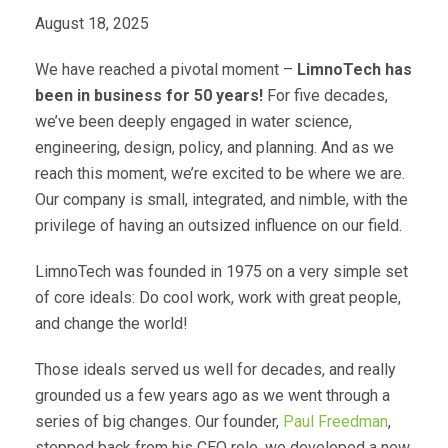
August 18, 2025
We have reached a pivotal moment –
LimnoTech has
been in business for 50 years!
For five decades,
we’ve been deeply engaged in water science,
engineering, design, policy, and planning. And as we
reach this moment, we’re excited to be where we are.
Our company is small, integrated, and nimble, with the
privilege of having an outsized influence on our field.
LimnoTech was founded in 1975 on a very simple set
of core ideals: Do cool work, work with great people,
and change the world!
Those ideals served us well for decades, and really
grounded us a few years ago as we went through a
series of big changes. Our founder,
Paul Freedman
,
stepped back from his CEO role, we developed a new