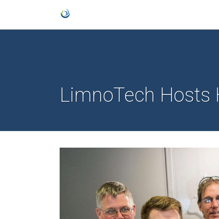
LimnoTech Hosts 