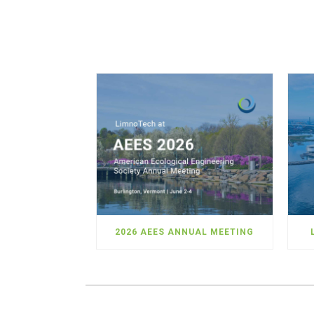
2026 AEES ANNUAL MEETING