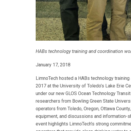
HABs technology training and coordination work
January 17, 2018
LimnoTech hosted a HABs technology training 
2017 at the University of Toledo’s Lake Erie Ce
under our new GLOS Ocean Technology Transit
researchers from Bowling Green State Universit
operators from Toledo, Oregon, Ottawa County, 
equipment, and discussions and information-sh
event highlights LimnoTech’s strong commitmen