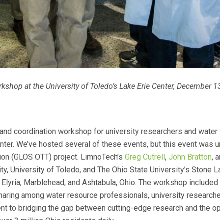
shop at the University of Toledo’s Lake Erie Center, December 1
and coordination workshop for university researchers and water
nter. We’ve hosted several of these events, but this event was un
ion (GLOS OTT) project. LimnoTech’s
Greg Cutrell
,
John Bratton
, 
y, University of Toledo, and The Ohio State University’s Stone L
Elyria, Marblehead, and Ashtabula, Ohio. The workshop included 
aring among water resource professionals, university researcher
t to bridging the gap between cutting-edge research and the op