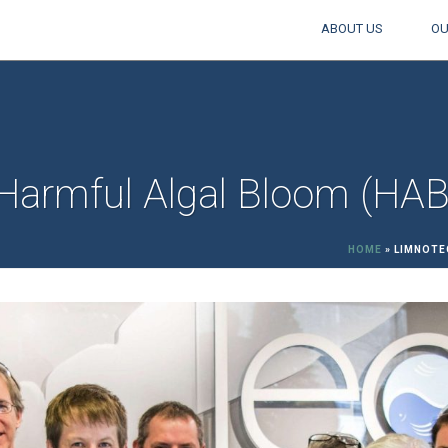
ABOUT US
OU
Harmful Algal Bloom (HA
HOME
»
LIMNOTE