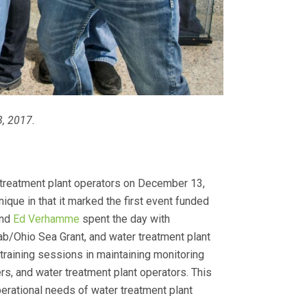
3, 2017.
 treatment plant operators on December 13,
ique in that it marked the first event funded
and
Ed Verhamme
spent the day with
ab/Ohio Sea Grant, and water treatment plant
training sessions in maintaining monitoring
s, and water treatment plant operators. This
erational needs of water treatment plant