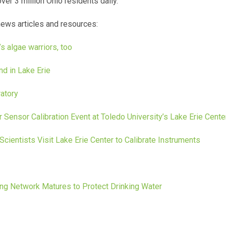
ver 3 million Ohio residents daily.
news articles and resources:
s algae warriors, too
nd in Lake Erie
atory
 Sensor Calibration Event at Toledo University’s Lake Erie Cente
Scientists Visit Lake Erie Center to Calibrate Instruments
ng Network Matures to Protect Drinking Water