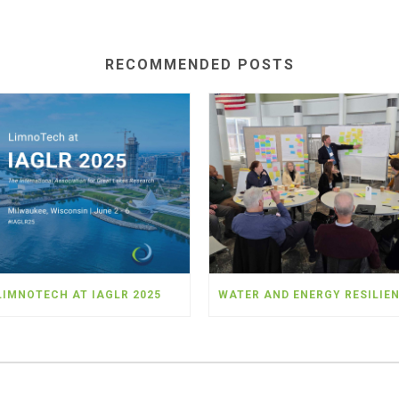
RECOMMENDED POSTS
LIMNOTECH AT IAGLR 2025