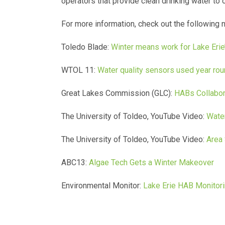
operators that provide clean drinking water to o
For more information, check out the following 
Toledo Blade:
Winter means work for Lake Erie’
WTOL 11:
Water quality sensors used year rou
Great Lakes Commission (GLC):
HABs Collabor
The University of Toldeo, YouTube Video:
Water
The University of Toldeo, YouTube Video:
Area 
ABC13:
Algae Tech Gets a Winter Makeover
Environmental Monitor:
Lake Erie HAB Monitori