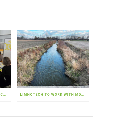
WATER AND ENERGY RESILIENCY SUMMIT – PROVIDERS SEEK COLLABORATION TO ADDRESS SHARED CHALLENGES
LIMNOTECH TO WORK WITH MDARD AND PARTNERS TO DEPLOY NEARLY $5 MILLION IN WATER QUALITY MONITORING IN THE WESTERN LAKE ERIE BASIN