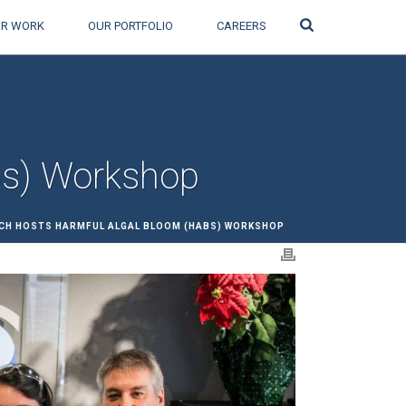
Search
R WORK
OUR PORTFOLIO
CAREERS
Bs) Workshop
CH HOSTS HARMFUL ALGAL BLOOM (HABS) WORKSHOP