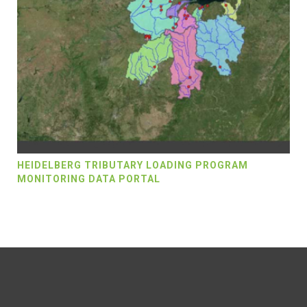
HEIDELBERG TRIBUTARY LOADING PROGRAM
MONITORING DATA PORTAL