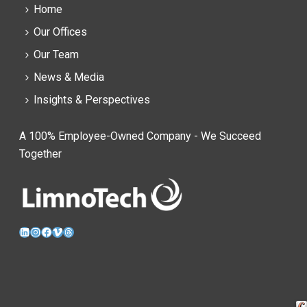
Home
Our Offices
Our Team
News & Media
Insights & Perspectives
A 100% Employee-Owned Company - We Succeed
Together
LinkedIn
Instagram
Facebook
Vimeo
Threads
Cra