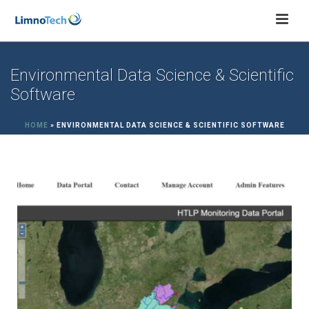
Environmental Data Science & Scientific
Software
HOME
»
ENVIRONMENTAL DATA SCIENCE & SCIENTIFIC SOFTWARE