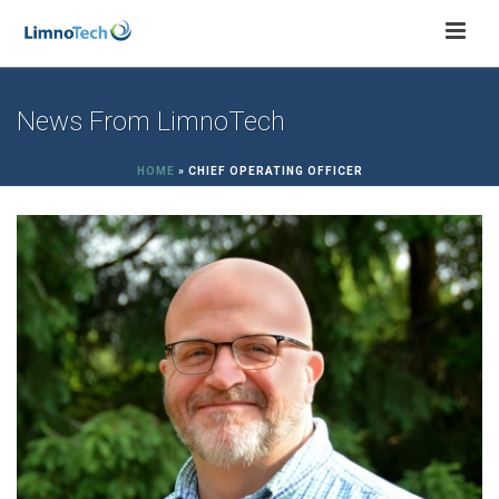
News From LimnoTech
HOME
»
CHIEF OPERATING OFFICER