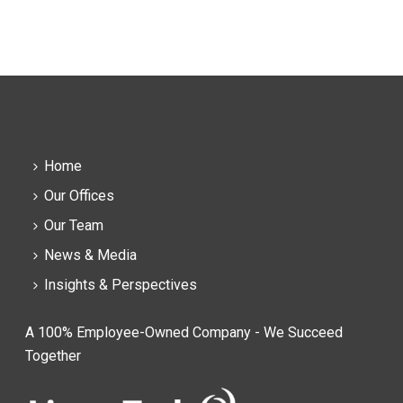
Home
Our Offices
Our Team
News & Media
Insights & Perspectives
A 100% Employee-Owned Company - We Succeed
Together