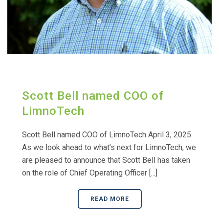
Scott Bell named COO of
LimnoTech
Scott Bell named COO of LimnoTech April 3, 2025
As we look ahead to what’s next for LimnoTech, we
are pleased to announce that Scott Bell has taken
on the role of Chief Operating Officer [...]
READ MORE