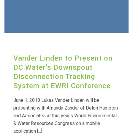
Vander Linden to Present on
DC Water’s Downspout
Disconnection Tracking
System at EWRI Conference
June 1, 2018 Lukas Vander Linden will be
presenting with Amanda Zander of Delon Hampton
and Associates at this year’s World Environmental
& Water Resources Congress on a mobile
application [...]