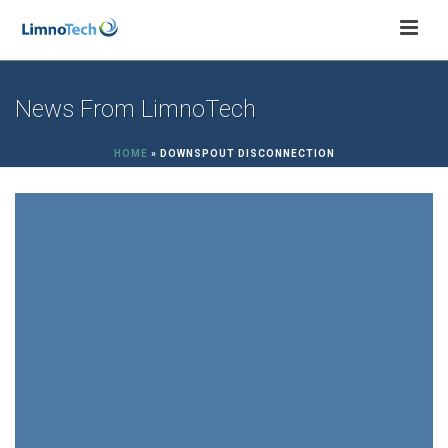
News From LimnoTech
HOME
»
DOWNSPOUT DISCONNECTION