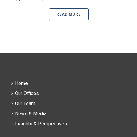
READ MORE
Home
Our Offices
Our Team
News & Media
Insights & Perspectives