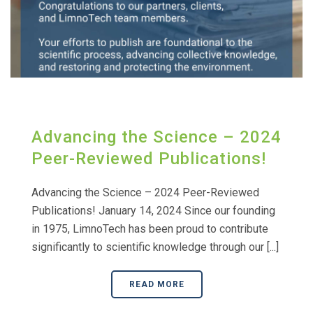
Advancing the Science – 2024
Peer-Reviewed Publications!
Advancing the Science – 2024 Peer-Reviewed
Publications! January 14, 2024 Since our founding
in 1975, LimnoTech has been proud to contribute
significantly to scientific knowledge through our [...]
READ MORE