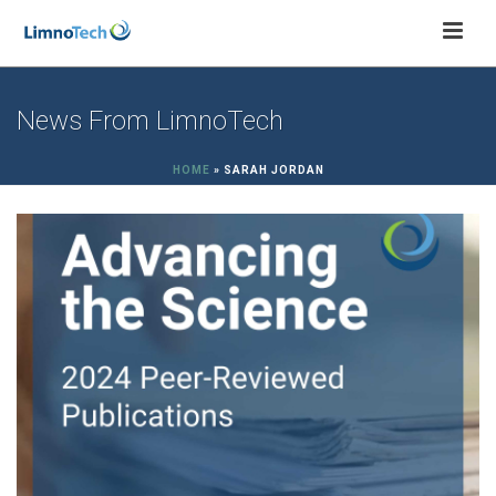
News From LimnoTech
HOME
»
SARAH JORDAN