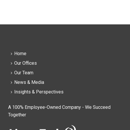
Home
Our Offices
Our Team
News & Media
Insights & Perspectives
A 100% Employee-Owned Company - We Succeed
Together