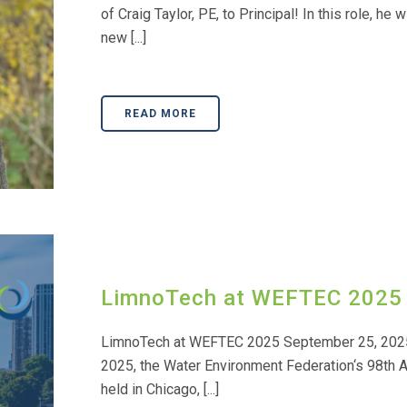
of Craig Taylor, PE, to Principal! In this role, he
new [...]
READ MORE
LimnoTech at WEFTEC 2025
LimnoTech at WEFTEC 2025 September 25, 2025
2025, the Water Environment Federation‘s 98th A
held in Chicago, [...]