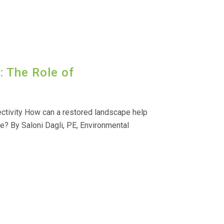
 The Role of
ctivity How can a restored landscape help
e? By Saloni Dagli, PE, Environmental