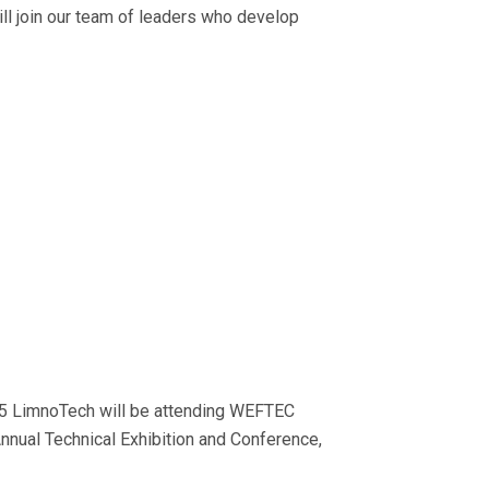
 will join our team of leaders who develop
 LimnoTech will be attending WEFTEC
nnual Technical Exhibition and Conference,