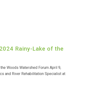
 2024 Rainy-Lake of the
f the Woods Watershed Forum April 9,
cs and River Rehabilitation Specialist at