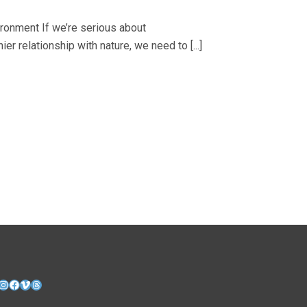
ironment If we’re serious about
ier relationship with nature, we need to [...]
nkedIn
Instagram
Facebook
Vimeo
Threads