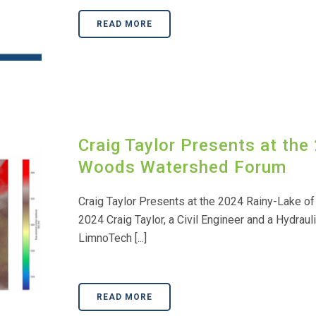
READ MORE
Craig Taylor Presents at the
Woods Watershed Forum
Craig Taylor Presents at the 2024 Rainy-Lake o
2024 Craig Taylor, a Civil Engineer and a Hydrauli
LimnoTech [...]
READ MORE