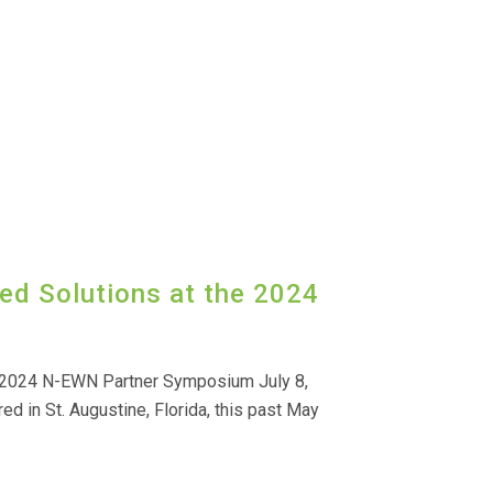
ed Solutions at the 2024
e 2024 N-EWN Partner Symposium July 8,
 in St. Augustine, Florida, this past May