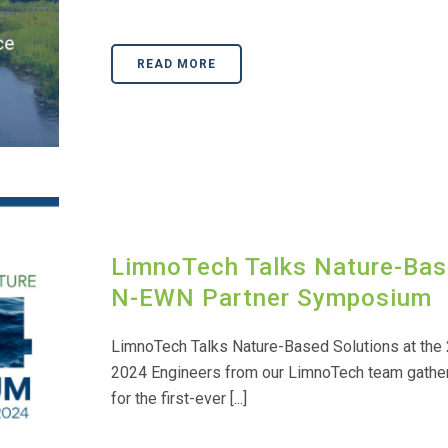
READ MORE
LimnoTech Talks Nature-Bas
N-EWN Partner Symposium
LimnoTech Talks Nature-Based Solutions at th
2024 Engineers from our LimnoTech team gathered
for the first-ever [...]