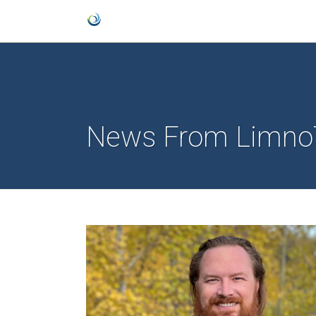
News From Limno