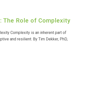
 The Role of Complexity
xity Complexity is an inherent part of
aptive and resilient. By Tim Dekker, PhD,