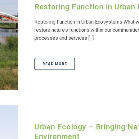
Restoring Function in Urba
Restoring Function in Urban Ecosystems What we
restore nature’s functions within our communities
processes and services [...]
READ MORE
Urban Ecology – Bringing Nat
Environment