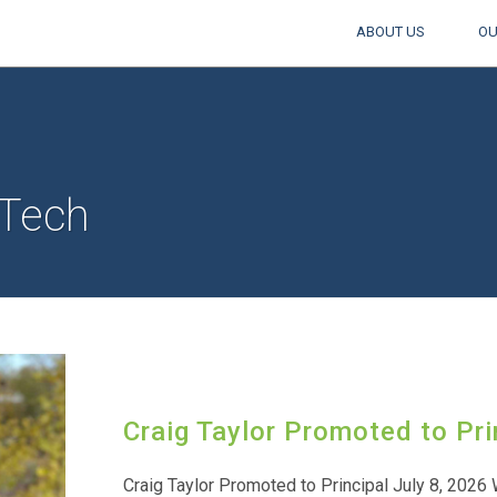
ABOUT US
OU
Tech
Craig Taylor Promoted to Pri
Craig Taylor Promoted to Principal July 8, 2026 