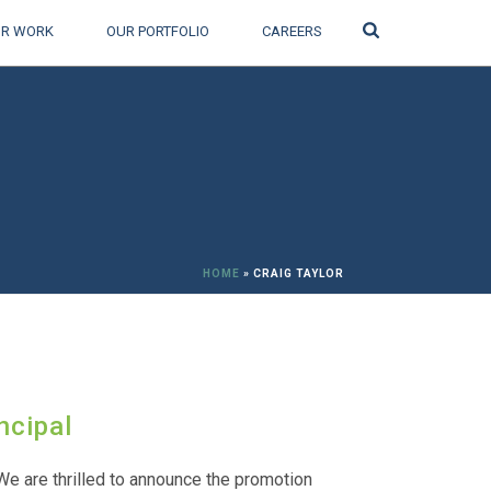
Search
R WORK
OUR PORTFOLIO
CAREERS
HOME
»
CRAIG TAYLOR
ncipal
We are thrilled to announce the promotion