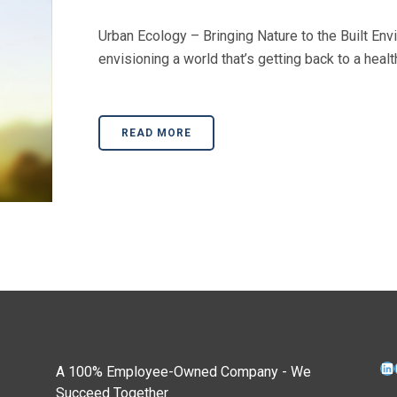
Urban Ecology – Bringing Nature to the Built Env
envisioning a world that’s getting back to a health
READ MORE
Li
A 100% Employee-Owned Company - We
Succeed Together