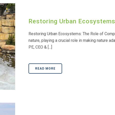
Restoring Urban Ecosystems:
Restoring Urban Ecosystems: The Role of Comple
nature, playing a crucial role in making nature ad
PE, CEO & [...]
READ MORE