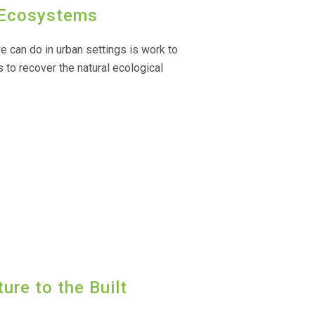
n Ecosystems
 can do in urban settings is work to
 to recover the natural ecological
ure to the Built