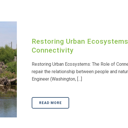
Restoring Urban Ecosystems:
Connectivity
Restoring Urban Ecosystems: The Role of Conne
repair the relationship between people and natur
Engineer (Washington, [...]
READ MORE