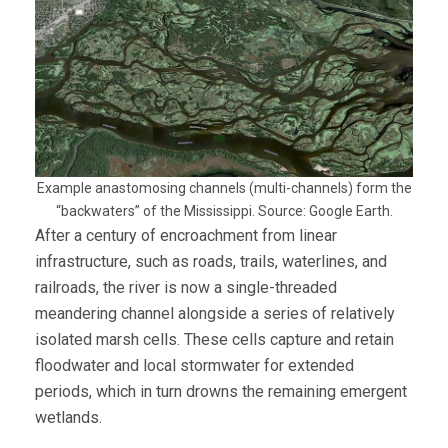
Example anastomosing channels (multi-channels) form the
“backwaters” of the Mississippi. Source: Google Earth.
After a century of encroachment from linear
infrastructure, such as roads, trails, waterlines, and
railroads, the river is now a single-threaded
meandering channel alongside a series of relatively
isolated marsh cells. These cells capture and retain
floodwater and local stormwater for extended
periods, which in turn drowns the remaining emergent
wetlands.