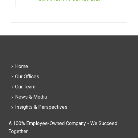
Home
Our Offices
Our Team
News & Media
Insights & Perspectives
A 100% Employee-Owned Company - We Succeed
Together