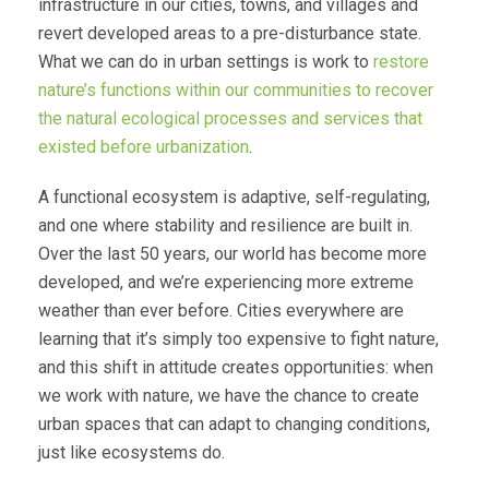
infrastructure in our cities, towns, and villages and
revert developed areas to a pre-disturbance state.
What we can do in urban settings is work to
restore
nature’s functions within our communities to recover
the natural ecological processes and services that
existed before urbanization
.
A functional ecosystem is adaptive, self-regulating,
and one where stability and resilience are built in.
Over the last 50 years, our world has become more
developed, and we’re experiencing more extreme
weather than ever before. Cities everywhere are
learning that it’s simply too expensive to fight nature,
and this shift in attitude creates opportunities: when
we work with nature, we have the chance to create
urban spaces that can adapt to changing conditions,
just like ecosystems do.