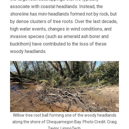
associate with coastal headlands. Instead, the
shoreline has mini-headlands formed not by rock, but
by dense clusters of tree roots. Over the last decade,
high water events, changes in wind conditions, and
invasive species (such as emerald ash borer and
buckthorn) have contributed to the loss of these
woody headlands.
Willow tree root ball forming one of the woody headlands
along the shore of Chequamegon Bay. Photo Credit: Craig
Taylor, LimnoTech.