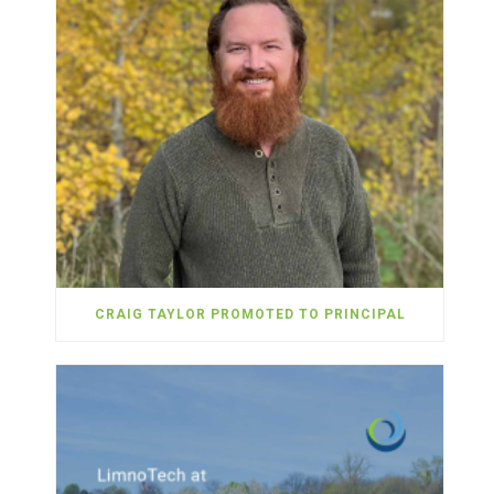
CRAIG TAYLOR PROMOTED TO PRINCIPAL