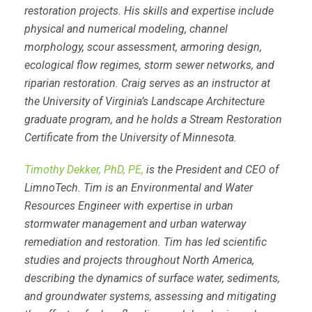
restoration projects. His skills and expertise include
physical and numerical modeling, channel
morphology, scour assessment, armoring design,
ecological flow regimes, storm sewer networks, and
riparian restoration. Craig serves as an instructor at
the University of Virginia’s Landscape Architecture
graduate program, and he holds a Stream Restoration
Certificate from the University of Minnesota.
Timothy Dekker, PhD, PE,
is the President and CEO of
LimnoTech. Tim is an Environmental and Water
Resources Engineer with expertise in urban
stormwater management and urban waterway
remediation and restoration. Tim has led scientific
studies and projects throughout North America,
describing the dynamics of surface water, sediments,
and groundwater systems, assessing and mitigating