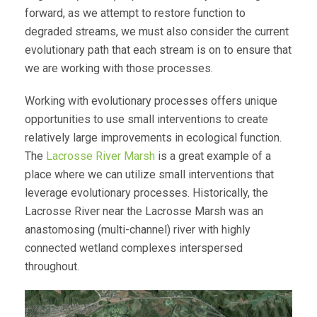
forward, as we attempt to restore function to
degraded streams, we must also consider the current
evolutionary path that each stream is on to ensure that
we are working with those processes.
Working with evolutionary processes offers unique
opportunities to use small interventions to create
relatively large improvements in ecological function.
The
Lacrosse River Marsh
is a great example of a
place where we can utilize small interventions that
leverage evolutionary processes. Historically, the
Lacrosse River near the Lacrosse Marsh was an
anastomosing (multi-channel) river with highly
connected wetland complexes interspersed
throughout.