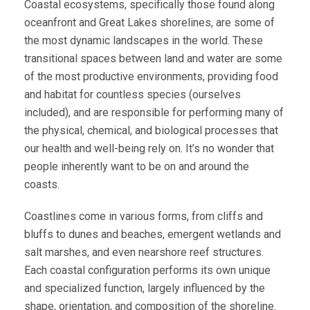
Coastal ecosystems, specifically those found along
oceanfront and Great Lakes shorelines, are some of
the most dynamic landscapes in the world. These
transitional spaces between land and water are some
of the most productive environments, providing food
and habitat for countless species (ourselves
included), and are responsible for performing many of
the physical, chemical, and biological processes that
our health and well-being rely on. It’s no wonder that
people inherently want to be on and around the
coasts.
Coastlines come in various forms, from cliffs and
bluffs to dunes and beaches, emergent wetlands and
salt marshes, and even nearshore reef structures.
Each coastal configuration performs its own unique
and specialized function, largely influenced by the
shape, orientation, and composition of the shoreline.