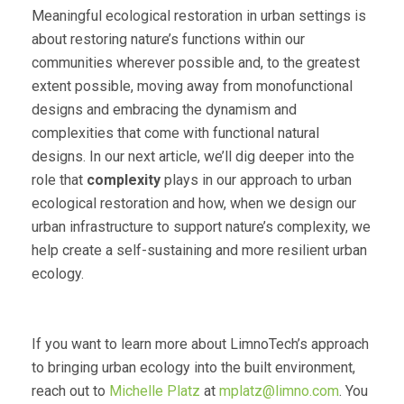
Meaningful ecological restoration in urban settings is
about restoring nature’s functions within our
communities wherever possible and, to the greatest
extent possible, moving away from monofunctional
designs and embracing the dynamism and
complexities that come with functional natural
designs. In our next article, we’ll dig deeper into the
role that
complexity
plays in our approach to urban
ecological restoration and how, when we design our
urban infrastructure to support nature’s complexity, we
help create a self-sustaining and more resilient urban
ecology.
If you want to learn more about LimnoTech’s approach
to bringing urban ecology into the built environment,
reach out to
Michelle Platz
at
mplatz@limno.com
. You