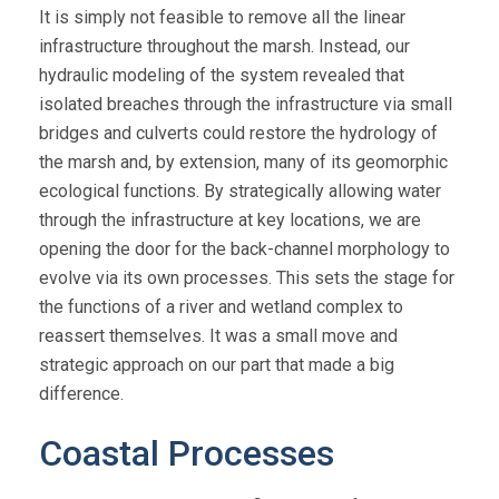
It is simply not feasible to remove all the linear
infrastructure throughout the marsh. Instead, our
hydraulic modeling of the system revealed that
isolated breaches through the infrastructure via small
bridges and culverts could restore the hydrology of
the marsh and, by extension, many of its geomorphic
ecological functions. By strategically allowing water
through the infrastructure at key locations, we are
opening the door for the back-channel morphology to
evolve via its own processes. This sets the stage for
the functions of a river and wetland complex to
reassert themselves. It was a small move and
strategic approach on our part that made a big
difference.
Coastal Processes