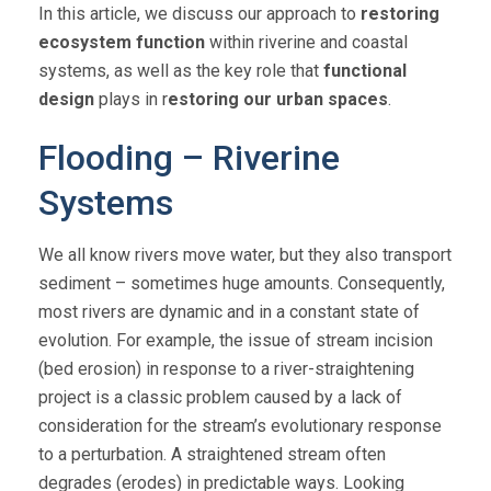
In this article, we discuss our approach to
restoring
ecosystem function
within riverine and coastal
systems, as well as the key role that
functional
design
plays in r
estoring our urban spaces
.
Flooding – Riverine
Systems
We all know rivers move water, but they also transport
sediment – sometimes huge amounts. Consequently,
most rivers are dynamic and in a constant state of
evolution. For example, the issue of stream incision
(bed erosion) in response to a river-straightening
project is a classic problem caused by a lack of
consideration for the stream’s evolutionary response
to a perturbation. A straightened stream often
degrades (erodes) in predictable ways. Looking