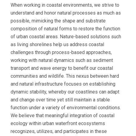
When working in coastal environments, we strive to
understand and honor natural processes as much as
possible, mimicking the shape and substrate
composition of natural forms to restore the function
of urban coastal areas. Nature-based solutions such
as living shorelines help us address coastal
challenges through process-based approaches,
working with natural dynamics such as sediment
transport and wave energy to benefit our coastal
communities and wildlife. This nexus between hard
and natural infrastructure focuses on establishing
dynamic stability, whereby our coastlines can adapt
and change over time yet still maintain a stable
function under a variety of environmental conditions.
We believe that meaningful integration of coastal
ecology within urban waterfront ecosystems
recognizes, utilizes, and participates in these