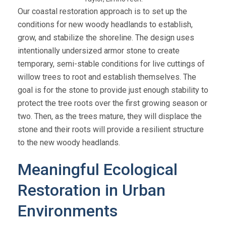
Our coastal restoration approach is to set up the
conditions for new woody headlands to establish,
grow, and stabilize the shoreline. The design uses
intentionally undersized armor stone to create
temporary, semi-stable conditions for live cuttings of
willow trees to root and establish themselves. The
goal is for the stone to provide just enough stability to
protect the tree roots over the first growing season or
two. Then, as the trees mature, they will displace the
stone and their roots will provide a resilient structure
to the new woody headlands.
Meaningful Ecological
Restoration in Urban
Environments