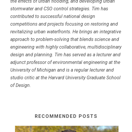
the effects of urban flooding, and developing urban
stormwater and CSO control strategies. Tim has
contributed to successful national design
competitions and projects focusing on restoring and
revitalizing urban waterfronts. He brings an integrative
approach to problem-solving that blends science and
engineering with highly collaborative, multidisciplinary
design and planning. Tim has served as a lecturer and
adjunct professor of environmental engineering at the
University of Michigan and is a regular lecturer and
studio critic at the Harvard University Graduate School
of Design.
RECOMMENDED POSTS