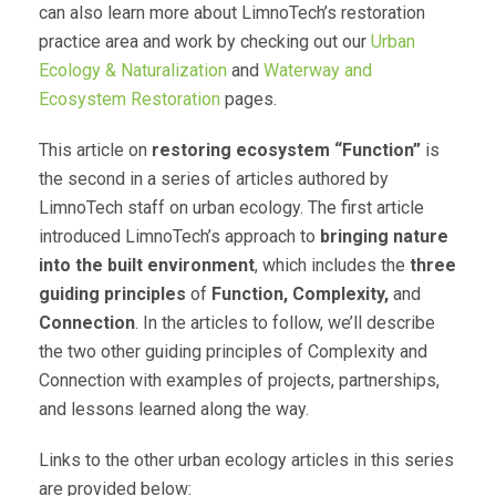
can also learn more about LimnoTech’s restoration
practice area and work by checking out our
Urban
Ecology & Naturalization
and
Waterway and
Ecosystem Restoration
pages.
This article on
restoring ecosystem “Function”
is
the second in a series of articles authored by
LimnoTech staff on urban ecology. The first article
introduced LimnoTech’s approach to
bringing nature
into the built environment
, which includes the
three
guiding principles
of
Function, Complexity,
and
Connection
. In the articles to follow, we’ll describe
the two other guiding principles of Complexity and
Connection with examples of projects, partnerships,
and lessons learned along the way.
Links to the other urban ecology articles in this series
are provided below: