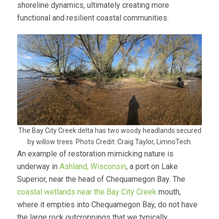
shoreline dynamics, ultimately creating more
functional and resilient coastal communities.
The Bay City Creek delta has two woody headlands secured
by willow trees. Photo Credit: Craig Taylor, LimnoTech.
An example of restoration mimicking nature is
underway in
Ashland, Wisconsin
, a port on Lake
Superior, near the head of Chequamegon Bay. The
coastal wetlands near the Bay City Creek
mouth,
where it empties into Chequamegon Bay, do not have
the large rock outcroppings that we typically