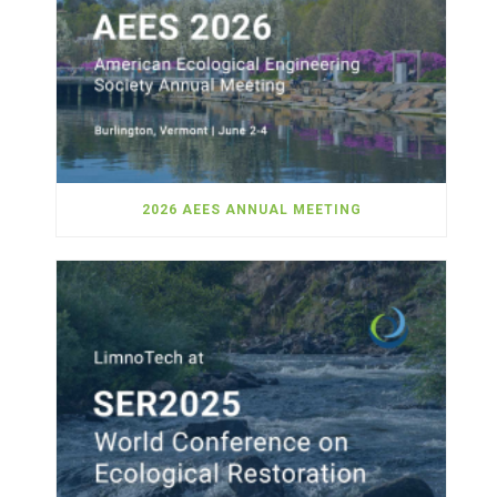
2026 AEES ANNUAL MEETING