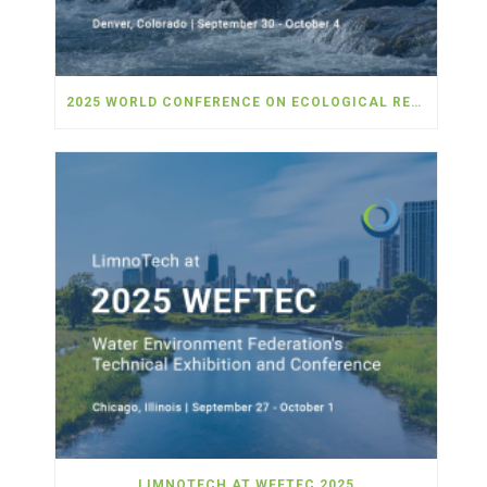
2025 WORLD CONFERENCE ON ECOLOGICAL RESTORATION
LIMNOTECH AT WEFTEC 2025