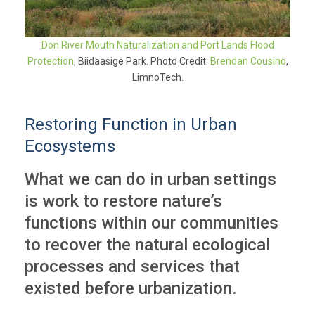
Don River Mouth Naturalization and Port Lands Flood
Protection
, Biidaasige Park. Photo Credit:
Brendan Cousino
,
LimnoTech.
Restoring Function in Urban
Ecosystems
What we can do in urban settings
is work to restore nature’s
functions within our communities
to recover the natural ecological
processes and services that
existed before urbanization.