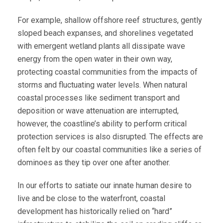
For example, shallow offshore reef structures, gently
sloped beach expanses, and shorelines vegetated
with emergent wetland plants all dissipate wave
energy from the open water in their own way,
protecting coastal communities from the impacts of
storms and fluctuating water levels. When natural
coastal processes like sediment transport and
deposition or wave attenuation are interrupted,
however, the coastline’s ability to perform critical
protection services is also disrupted. The effects are
often felt by our coastal communities like a series of
dominoes as they tip over one after another.
In our efforts to satiate our innate human desire to
live and be close to the waterfront, coastal
development has historically relied on “hard”