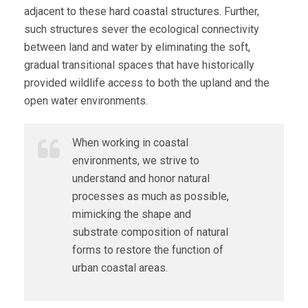
adjacent to these hard coastal structures. Further,
such structures sever the ecological connectivity
between land and water by eliminating the soft,
gradual transitional spaces that have historically
provided wildlife access to both the upland and the
open water environments.
When working in coastal
environments, we strive to
understand and honor natural
processes as much as possible,
mimicking the shape and
substrate composition of natural
forms to restore the function of
urban coastal areas.