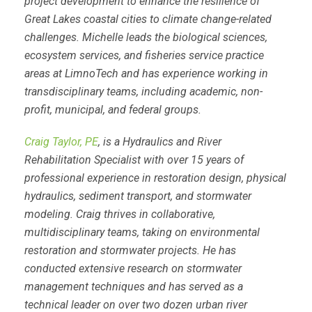
project development to enhance the resilience of
Great Lakes coastal cities to climate change-related
challenges. Michelle leads the biological sciences,
ecosystem services, and fisheries service practice
areas at LimnoTech and has experience working in
transdisciplinary teams, including academic, non-
profit, municipal, and federal groups.
Craig Taylor, PE
, is a Hydraulics and River
Rehabilitation Specialist with over 15 years of
professional experience in restoration design, physical
hydraulics, sediment transport, and stormwater
modeling. Craig thrives in collaborative,
multidisciplinary teams, taking on environmental
restoration and stormwater projects. He has
conducted extensive research on stormwater
management techniques and has served as a
technical leader on over two dozen urban river