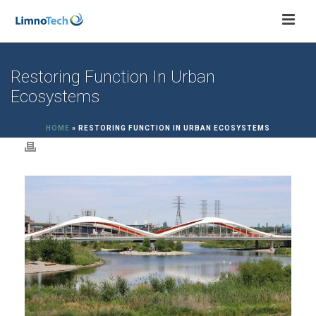
Restoring Function In Urban
Ecosystems
HOME
»
RESTORING FUNCTION IN URBAN ECOSYSTEMS