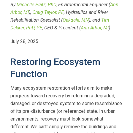
By
Michelle Platz, PhD
, Environmental Engineer (
Ann
Arbor, MI
),
Craig Taylor, PE
, Hydraulics and River
Rehabilitation Specialist (
Oakdale, MN
), and
Tim
Dekker, PhD, PE
, CEO & President (
Ann Arbor, MI
)
July 28, 2025
Restoring Ecosystem
Function
Many ecosystem restoration efforts aim to make
progress toward recovery by returning a degraded,
damaged, or destroyed system to some resemblance
of its pre-disturbance (or reference) state. In urban
environments, recovery must look somewhat
different. We can’t simply remove the buildings and