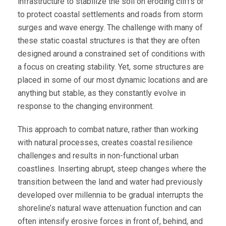
infrastructure to stabilize the soil on eroding cliffs or
to protect coastal settlements and roads from storm
surges and wave energy. The challenge with many of
these static coastal structures is that they are often
designed around a constrained set of conditions with
a focus on creating stability. Yet, some structures are
placed in some of our most dynamic locations and are
anything but stable, as they constantly evolve in
response to the changing environment.
This approach to combat nature, rather than working
with natural processes, creates coastal resilience
challenges and results in non-functional urban
coastlines. Inserting abrupt, steep changes where the
transition between the land and water had previously
developed over millennia to be gradual interrupts the
shoreline’s natural wave attenuation function and can
often intensify erosive forces in front of, behind, and