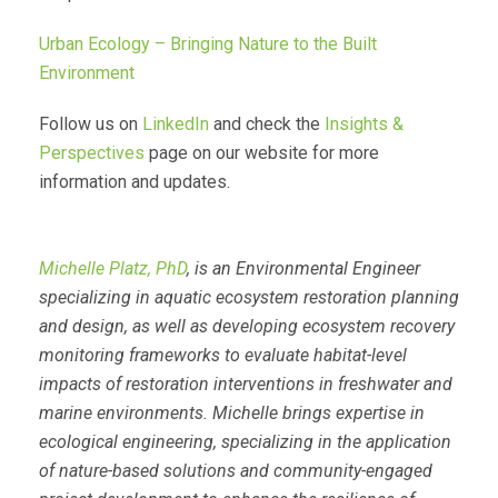
Urban Ecology – Bringing Nature to the Built
Environment
Follow us on
LinkedIn
and check the
Insights &
Perspectives
page on our website for more
information and updates.
Michelle Platz, PhD
, is an Environmental Engineer
specializing in aquatic ecosystem restoration planning
and design, as well as developing ecosystem recovery
monitoring frameworks to evaluate habitat-level
impacts of restoration interventions in freshwater and
marine environments. Michelle brings expertise in
ecological engineering, specializing in the application
of nature-based solutions and community-engaged