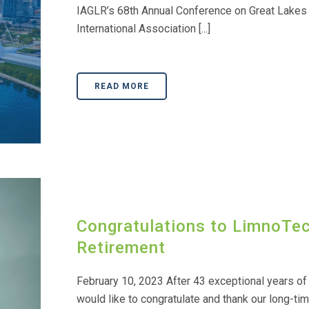
IAGLR’s 68th Annual Conference on Great Lakes
International Association [...]
READ MORE
Congratulations to LimnoTe
Retirement
February 10, 2023 After 43 exceptional years of 
would like to congratulate and thank our long-tim