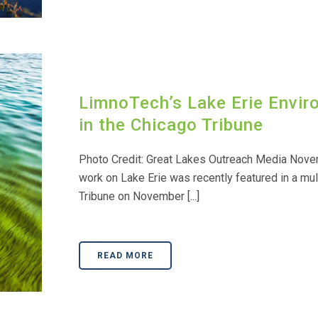
LimnoTech’s Lake Erie Envi
in the Chicago Tribune
Photo Credit: Great Lakes Outreach Media Nove
work on Lake Erie was recently featured in a mul
Tribune on November [...]
READ MORE