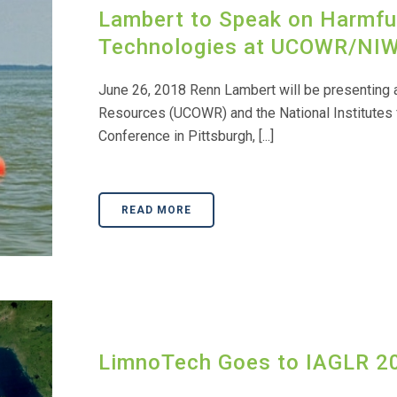
Lambert to Speak on Harmfu
Technologies at UCOWR/NIW
June 26, 2018 Renn Lambert will be presenting a
Resources (UCOWR) and the National Institutes
Conference in Pittsburgh, [...]
READ MORE
LimnoTech Goes to IAGLR 2