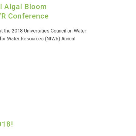
l Algal Bloom
R Conference
t the 2018 Universities Council on Water
 for Water Resources (NIWR) Annual
018!