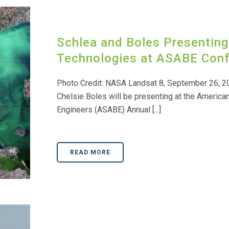
Schlea and Boles Presenting
Technologies at ASABE Con
Photo Credit: NASA Landsat 8, September 26, 2
Chelsie Boles will be presenting at the American
Engineers (ASABE) Annual [...]
READ MORE