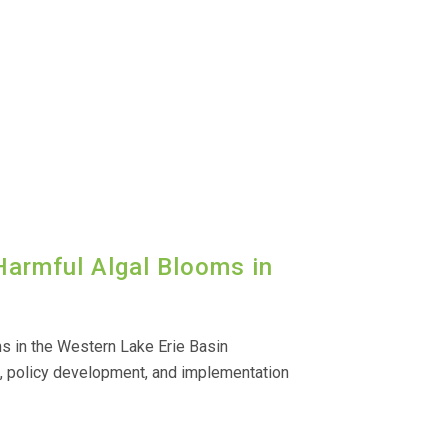
Harmful Algal Blooms in
s in the Western Lake Erie Basin
h, policy development, and implementation