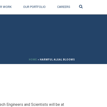
Search
R WORK
OUR PORTFOLIO
CAREERS
HOME
»
HARMFUL ALGAL BLOOMS
h Engineers and Scientists will be at