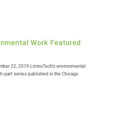
ronmental Work Featured
mber 22, 2019 LimnoTech’s environmental
ti-part series published in the Chicago