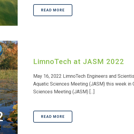
READ MORE
LimnoTech at JASM 2022
May 16, 2022 LimnoTech Engineers and Scientists
Aquatic Sciences Meeting (JASM) this week in G
Sciences Meeting (JASM) [...]
READ MORE