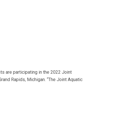
 are participating in the 2022 Joint
rand Rapids, Michigan. “The Joint Aquatic