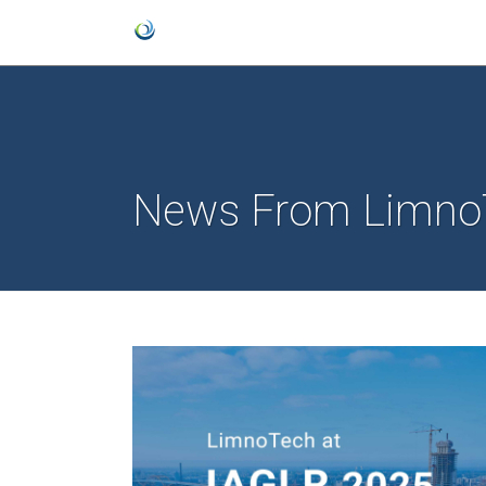
News From Limno