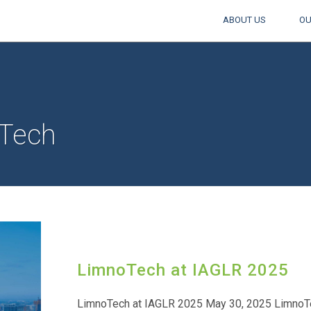
ABOUT US
OU
Tech
LimnoTech at IAGLR 2025
LimnoTech at IAGLR 2025 May 30, 2025 LimnoTec