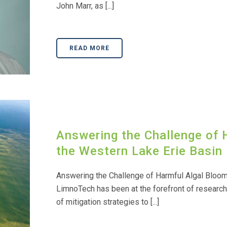
John Marr, as [...]
READ MORE
Answering the Challenge of 
the Western Lake Erie Basin
Answering the Challenge of Harmful Algal Bloom
LimnoTech has been at the forefront of researc
of mitigation strategies to [...]