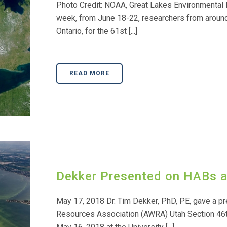
Photo Credit: NOAA, Great Lakes Environmental
week, from June 18-22, researchers from around 
Ontario, for the 61st [...]
READ MORE
Dekker Presented on HABs 
May 17, 2018 Dr. Tim Dekker, PhD, PE, gave a pr
Resources Association (AWRA) Utah Section 46