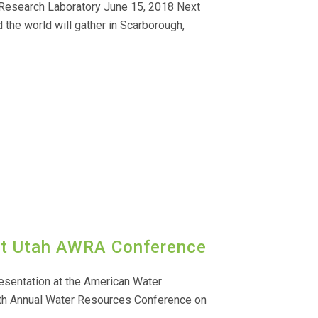
 Research Laboratory June 15, 2018 Next
the world will gather in Scarborough,
at Utah AWRA Conference
esentation at the American Water
th Annual Water Resources Conference on