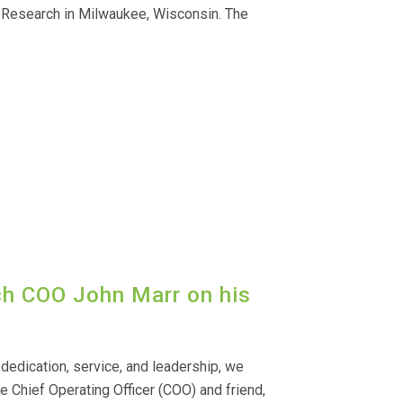
 Research in Milwaukee, Wisconsin. The
ch COO John Marr on his
dedication, service, and leadership, we
e Chief Operating Officer (COO) and friend,