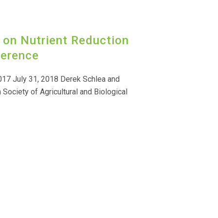
 on Nutrient Reduction
ference
017 July 31, 2018 Derek Schlea and
 Society of Agricultural and Biological