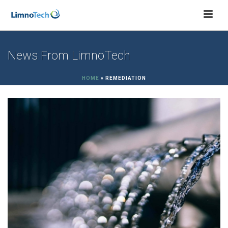
News From LimnoTech
HOME
»
REMEDIATION