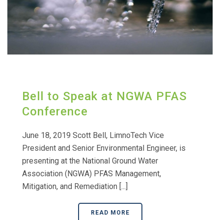
Bell to Speak at NGWA PFAS
Conference
June 18, 2019 Scott Bell, LimnoTech Vice
President and Senior Environmental Engineer, is
presenting at the National Ground Water
Association (NGWA) PFAS Management,
Mitigation, and Remediation [...]
READ MORE