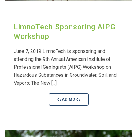
LimnoTech Sponsoring AIPG
Workshop
June 7, 2019 LimnoTech is sponsoring and
attending the 9th Annual American Institute of
Professional Geologists (AIPG) Workshop on
Hazardous Substances in Groundwater, Soil, and
Vapors: The New [...]
READ MORE