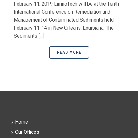
February 11, 2019 LimnoTech will be at the Tenth
International Conference on Remediation and
Management of Contaminated Sediments held
February 11-14 in New Orleans, Louisiana. The
Sediments [...]
READ MORE
Home
Our Offices