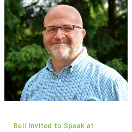
Bell Invited to Speak at