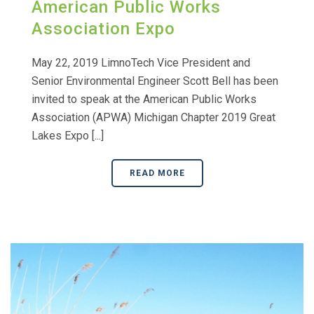
American Public Works
Association Expo
May 22, 2019 LimnoTech Vice President and
Senior Environmental Engineer Scott Bell has been
invited to speak at the American Public Works
Association (APWA) Michigan Chapter 2019 Great
Lakes Expo [...]
READ MORE