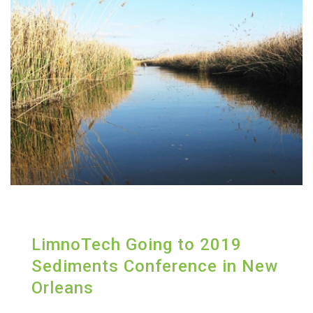
LimnoTech Going to 2019
Sediments Conference in New
Orleans