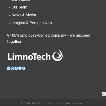
Our Team
News & Media
Insights & Perspectives
A 100% Employee-Owned Company - We Succeed
Together
LinkedIn
Instagram
Facebook
Vimeo
Threads
Cra
© 2008-2026 LimnoTech. All rights reserved.