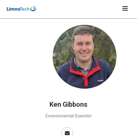
Ken Gibbons
Environmental Scientist