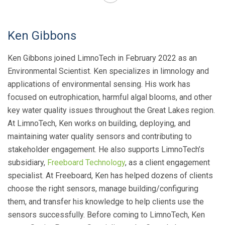
Ken Gibbons
Ken Gibbons joined LimnoTech in February 2022 as an
Environmental Scientist. Ken specializes in limnology and
applications of environmental sensing. His work has
focused on eutrophication, harmful algal blooms, and other
key water quality issues throughout the Great Lakes region.
At LimnoTech, Ken works on building, deploying, and
maintaining water quality sensors and contributing to
stakeholder engagement. He also supports LimnoTech’s
subsidiary,
Freeboard Technology
, as a client engagement
specialist. At Freeboard, Ken has helped dozens of clients
choose the right sensors, manage building/configuring
them, and transfer his knowledge to help clients use the
sensors successfully. Before coming to LimnoTech, Ken