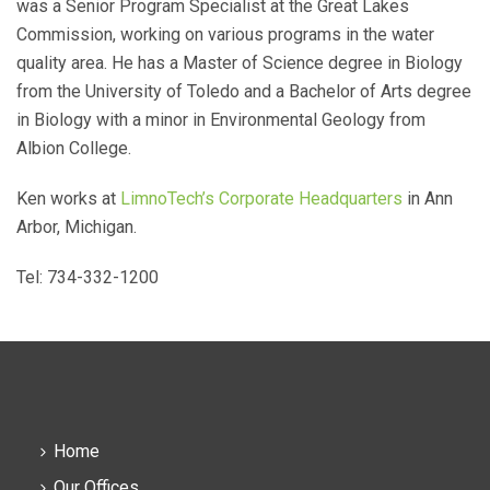
was a Senior Program Specialist at the Great Lakes
Commission, working on various programs in the water
quality area. He has a Master of Science degree in Biology
from the University of Toledo and a Bachelor of Arts degree
in Biology with a minor in Environmental Geology from
Albion College.
Ken works at
LimnoTech’s Corporate Headquarters
in Ann
Arbor, Michigan.
Tel: 734-332-1200
Home
Our Offices