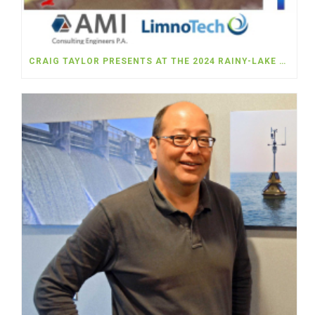
CRAIG TAYLOR PRESENTS AT THE 2024 RAINY-LAKE OF THE WOODS WATERSHED FORUM