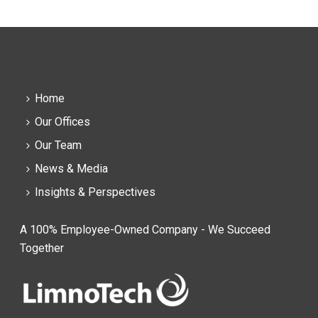
Home
Our Offices
Our Team
News & Media
Insights & Perspectives
A 100% Employee-Owned Company - We Succeed
Together