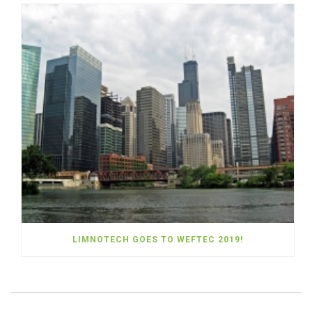
LIMNOTECH GOES TO WEFTEC 2019!