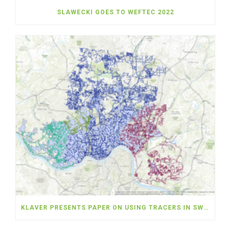
SLAWECKI GOES TO WEFTEC 2022
KLAVER PRESENTS PAPER ON USING TRACERS IN SWMM MODELING AT TORONTO ICWMM CONFERENCE