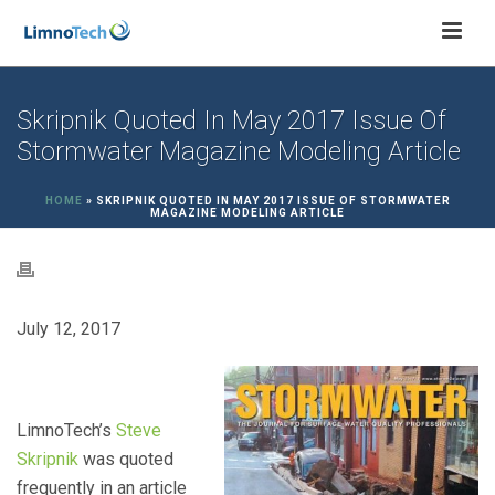
Skripnik Quoted In May 2017 Issue Of
Stormwater Magazine Modeling Article
HOME
»
SKRIPNIK QUOTED IN MAY 2017 ISSUE OF STORMWATER
MAGAZINE MODELING ARTICLE
July 12, 2017
LimnoTech’s
Steve
Skripnik
was quoted
frequently in an article