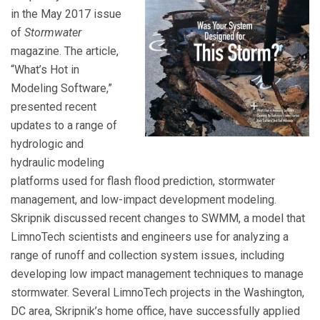
in the May 2017 issue
of
Stormwater
magazine. The article,
“What’s Hot in
Modeling Software,”
presented recent
updates to a range of
hydrologic and
hydraulic modeling
platforms used for flash flood prediction, stormwater
management, and low-impact development modeling.
Skripnik discussed recent changes to SWMM, a model that
LimnoTech scientists and engineers use for analyzing a
range of runoff and collection system issues, including
developing low impact management techniques to manage
stormwater. Several LimnoTech projects in the Washington,
DC area, Skripnik’s home office, have successfully applied