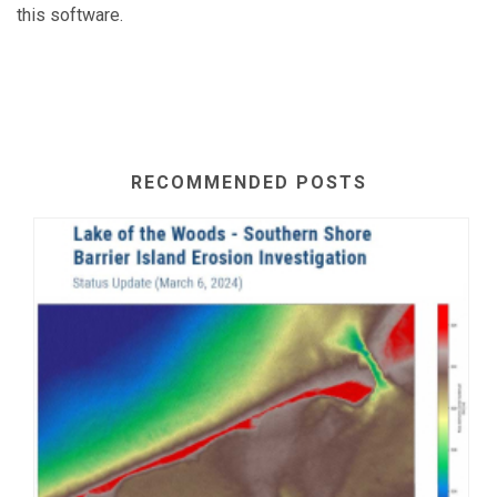
this software.
RECOMMENDED POSTS