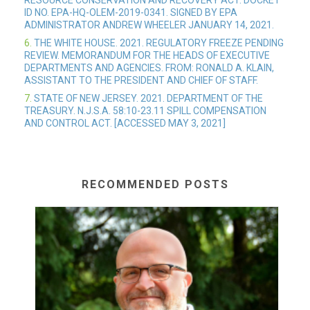
RESOURCE CONSERVATION AND RECOVERY ACT. DOCKET
ID NO. EPA-HQ-OLEM-2019-0341. SIGNED BY EPA
ADMINISTRATOR ANDREW WHEELER JANUARY 14, 2021.
6.
THE WHITE HOUSE. 2021. REGULATORY FREEZE PENDING
REVIEW. MEMORANDUM FOR THE HEADS OF EXECUTIVE
DEPARTMENTS AND AGENCIES. FROM: RONALD A. KLAIN,
ASSISTANT TO THE PRESIDENT AND CHIEF OF STAFF.
7.
STATE OF NEW JERSEY. 2021. DEPARTMENT OF THE
TREASURY. N.J.S.A. 58:10-23.11 SPILL COMPENSATION
AND CONTROL ACT. [ACCESSED MAY 3, 2021]
RECOMMENDED POSTS