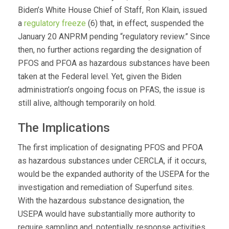
Biden’s White House Chief of Staff, Ron Klain, issued
a
regulatory freeze
(6) that, in effect, suspended the
January 20 ANPRM pending “regulatory review.” Since
then, no further actions regarding the designation of
PFOS and PFOA as hazardous substances have been
taken at the Federal level. Yet, given the Biden
administration’s ongoing focus on PFAS, the issue is
still alive, although temporarily on hold.
The Implications
The first implication of designating PFOS and PFOA
as hazardous substances under CERCLA, if it occurs,
would be the expanded authority of the USEPA for the
investigation and remediation of Superfund sites.
With the hazardous substance designation, the
USEPA would have substantially more authority to
require sampling and, potentially, response activities