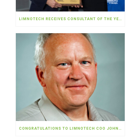
LIMNOTECH RECEIVES CONSULTANT OF THE YEAR AWARD FROM MDOT AND MAC FOR AIRPORT PFAS SERVICES
CONGRATULATIONS TO LIMNOTECH COO JOHN MARR ON HIS RETIREMENT