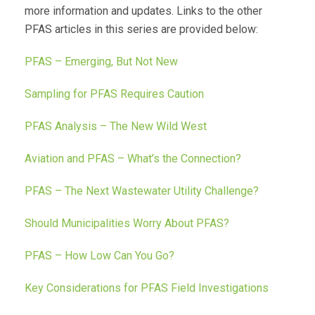
more information and updates. Links to the other
PFAS articles in this series are provided below:
PFAS – Emerging, But Not New
Sampling for PFAS Requires Caution
PFAS Analysis – The New Wild West
Aviation and PFAS – What’s the Connection?
PFAS – The Next Wastewater Utility Challenge?
Should Municipalities Worry About PFAS?
PFAS – How Low Can You Go?
Key Considerations for PFAS Field Investigations