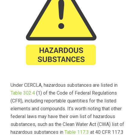
Under CERCLA, hazardous substances are listed in
Table 302.4
(1) of the Code of Federal Regulations
(CFR), including reportable quantities for the listed
elements and compounds. It’s worth noting that other
federal laws may have their own list of hazardous
substances, such as the Clean Water Act (CWA) list of
hazardous substances in
Table 117.3
at 40 CFR 117.3