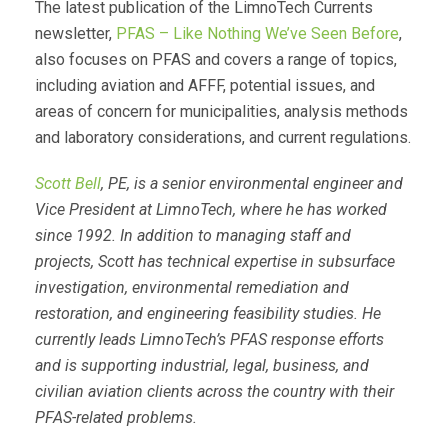
The latest publication of the LimnoTech Currents
newsletter,
PFAS – Like Nothing We’ve Seen Before
,
also focuses on PFAS and covers a range of topics,
including aviation and AFFF, potential issues, and
areas of concern for municipalities, analysis methods
and laboratory considerations, and current regulations.
Scott Bell
, PE, is a senior environmental engineer and
Vice President at LimnoTech, where he has worked
since 1992. In addition to managing staff and
projects, Scott has technical expertise in subsurface
investigation, environmental remediation and
restoration, and engineering feasibility studies. He
currently leads LimnoTech’s PFAS response efforts
and is supporting industrial, legal, business, and
civilian aviation clients across the country with their
PFAS-related problems.