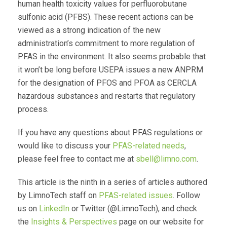
human health toxicity values for perfluorobutane
sulfonic acid (PFBS). These recent actions can be
viewed as a strong indication of the new
administration’s commitment to more regulation of
PFAS in the environment. It also seems probable that
it won’t be long before USEPA issues a new ANPRM
for the designation of PFOS and PFOA as CERCLA
hazardous substances and restarts that regulatory
process.
If you have any questions about PFAS regulations or
would like to discuss your
PFAS-related needs
,
please feel free to contact me at
sbell@limno.com
.
This article is the ninth in a series of articles authored
by LimnoTech staff on
PFAS-related issues
. Follow
us on
LinkedIn
or Twitter (@LimnoTech), and check
the
Insights & Perspectives
page on our website for