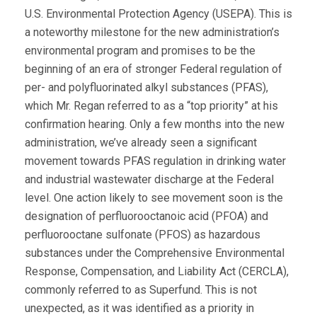
U.S. Environmental Protection Agency (USEPA). This is
a noteworthy milestone for the new administration’s
environmental program and promises to be the
beginning of an era of stronger Federal regulation of
per- and polyfluorinated alkyl substances (PFAS),
which Mr. Regan referred to as a “top priority” at his
confirmation hearing. Only a few months into the new
administration, we’ve already seen a significant
movement towards PFAS regulation in drinking water
and industrial wastewater discharge at the Federal
level. One action likely to see movement soon is the
designation of perfluorooctanoic acid (PFOA) and
perfluorooctane sulfonate (PFOS) as hazardous
substances under the Comprehensive Environmental
Response, Compensation, and Liability Act (CERCLA),
commonly referred to as Superfund. This is not
unexpected, as it was identified as a priority in