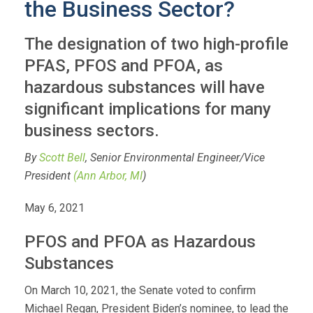
the Business Sector?
The designation of two high-profile
PFAS, PFOS and PFOA, as
hazardous substances will have
significant implications for many
business sectors.
By
Scott Bell
, Senior Environmental Engineer/Vice
President
(Ann Arbor, MI
)
May 6, 2021
PFOS and PFOA as Hazardous
Substances
On March 10, 2021, the Senate voted to confirm
Michael Regan, President Biden’s nominee, to lead the