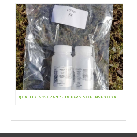
QUALITY ASSURANCE IN PFAS SITE INVESTIGATIONS – PART 3: FIELD BLANKS