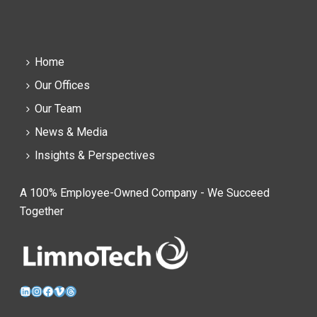
Home
Our Offices
Our Team
News & Media
Insights & Perspectives
A 100% Employee-Owned Company - We Succeed
Together
LinkedIn
Instagram
Facebook
Vimeo
Threads