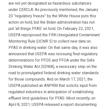
are not yet designated as hazardous substances
under CERCLA. As previously mentioned, the January
20 “regulatory freeze” by the White House puts this
action on hold, but the Biden administration has not
put ‘all things PFAS’ on hold. On February 22, 2021,
USEPA reproposed the Fifth Unregulated Contaminant
Monitoring Rule (UCMR 5) to collect new data on
PFAS in drinking water. On that same day, it was also
announced that USEPA was reissuing final regulatory
determinations for PFOS and PFOA under the Safe
Drinking Water Act (SDWA), a necessary step on the
road to promulgated federal drinking water standards
for those compounds. And on March 17, 2021, the
USEPA published an ANPRM that solicits input from
regulated industries in anticipation of establishing
effluent limit guidelines for PFAS. Most recently, on
April 8, 2021, USEPA released a report documenting