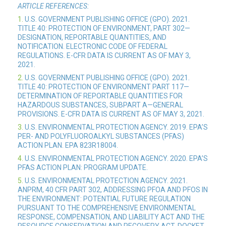
ARTICLE REFERENCES:
1.
U.S. GOVERNMENT PUBLISHING OFFICE (GPO). 2021.
TITLE 40: PROTECTION OF ENVIRONMENT, PART 302—
DESIGNATION, REPORTABLE QUANTITIES, AND
NOTIFICATION. ELECTRONIC CODE OF FEDERAL
REGULATIONS. E-CFR DATA IS CURRENT AS OF MAY 3,
2021.
2.
U.S. GOVERNMENT PUBLISHING OFFICE (GPO). 2021.
TITLE 40: PROTECTION OF ENVIRONMENT PART 117—
DETERMINATION OF REPORTABLE QUANTITIES FOR
HAZARDOUS SUBSTANCES, SUBPART A—GENERAL
PROVISIONS. E-CFR DATA IS CURRENT AS OF MAY 3, 2021.
3.
U.S. ENVIRONMENTAL PROTECTION AGENCY. 2019. EPA’S
PER- AND POLYFLUOROALKYL SUBSTANCES (PFAS)
ACTION PLAN. EPA 823R18004.
4.
U.S. ENVIRONMENTAL PROTECTION AGENCY. 2020. EPA’S
PFAS ACTION PLAN: PROGRAM UPDATE.
5.
U.S. ENVIRONMENTAL PROTECTION AGENCY. 2021.
ANPRM, 40 CFR PART 302, ADDRESSING PFOA AND PFOS IN
THE ENVIRONMENT: POTENTIAL FUTURE REGULATION
PURSUANT TO THE COMPREHENSIVE ENVIRONMENTAL
RESPONSE, COMPENSATION, AND LIABILITY ACT AND THE