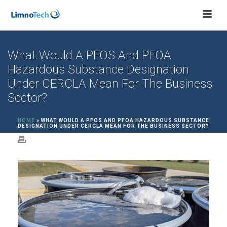
What Would A PFOS And PFOA
Hazardous Substance Designation
Under CERCLA Mean For The Business
Sector?
HOME
»
WHAT WOULD A PFOS AND PFOA HAZARDOUS SUBSTANCE
DESIGNATION UNDER CERCLA MEAN FOR THE BUSINESS SECTOR?