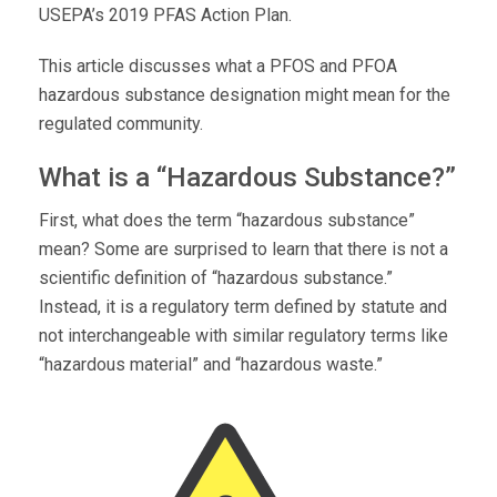
USEPA’s 2019 PFAS Action Plan.
This article discusses what a PFOS and PFOA
hazardous substance designation might mean for the
regulated community.
What is a “Hazardous Substance?”
First, what does the term “hazardous substance”
mean? Some are surprised to learn that there is not a
scientific definition of “hazardous substance.”
Instead, it is a regulatory term defined by statute and
not interchangeable with similar regulatory terms like
“hazardous material” and “hazardous waste.”