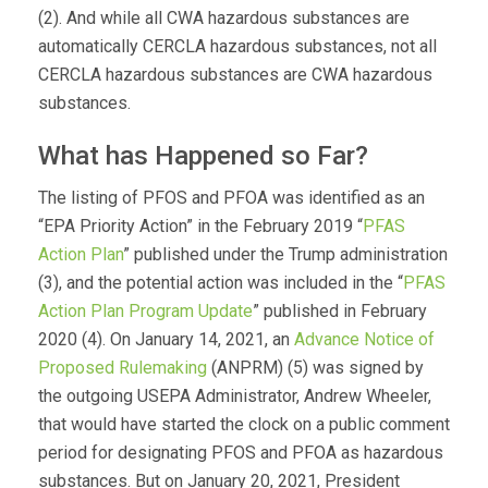
(2). And while all CWA hazardous substances are
automatically CERCLA hazardous substances, not all
CERCLA hazardous substances are CWA hazardous
substances.
What has Happened so Far?
The listing of PFOS and PFOA was identified as an
“EPA Priority Action” in the February 2019 “
PFAS
Action Plan
” published under the Trump administration
(3), and the potential action was included in the “
PFAS
Action Plan Program Update
” published in February
2020 (4). On January 14, 2021, an
Advance Notice of
Proposed Rulemaking
(ANPRM) (5) was signed by
the outgoing USEPA Administrator, Andrew Wheeler,
that would have started the clock on a public comment
period for designating PFOS and PFOA as hazardous
substances. But on January 20, 2021, President