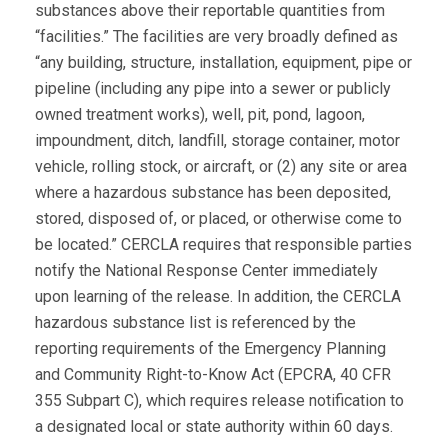
substances above their reportable quantities from
“facilities.” The facilities are very broadly defined as
“any building, structure, installation, equipment, pipe or
pipeline (including any pipe into a sewer or publicly
owned treatment works), well, pit, pond, lagoon,
impoundment, ditch, landfill, storage container, motor
vehicle, rolling stock, or aircraft, or (2) any site or area
where a hazardous substance has been deposited,
stored, disposed of, or placed, or otherwise come to
be located.” CERCLA requires that responsible parties
notify the National Response Center immediately
upon learning of the release. In addition, the CERCLA
hazardous substance list is referenced by the
reporting requirements of the Emergency Planning
and Community Right-to-Know Act (EPCRA, 40 CFR
355 Subpart C), which requires release notification to
a designated local or state authority within 60 days.