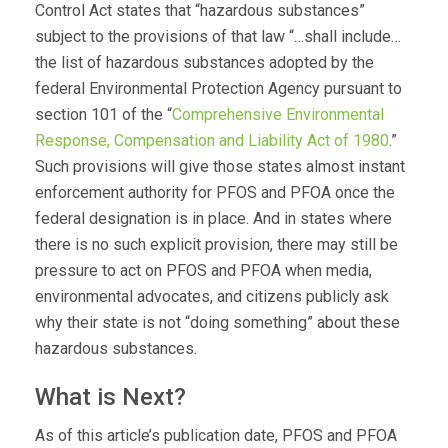
Control Act states that “hazardous substances”
subject to the provisions of that law “…shall include…
the list of hazardous substances adopted by the
federal Environmental Protection Agency pursuant to
section 101 of the “
Comprehensive Environmental
Response, Compensation and Liability Act of 1980
.”
Such provisions will give those states almost instant
enforcement authority for PFOS and PFOA once the
federal designation is in place. And in states where
there is no such explicit provision, there may still be
pressure to act on PFOS and PFOA when media,
environmental advocates, and citizens publicly ask
why their state is not “doing something” about these
hazardous substances.
What is Next?
As of this article’s publication date, PFOS and PFOA