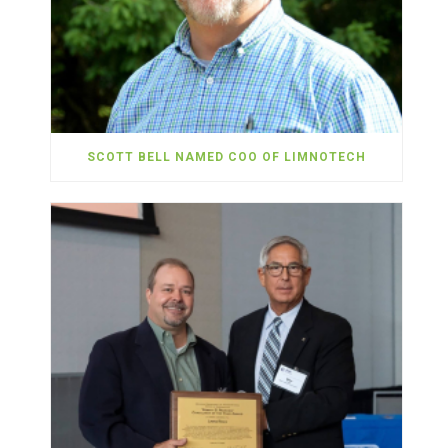
SCOTT BELL NAMED COO OF LIMNOTECH