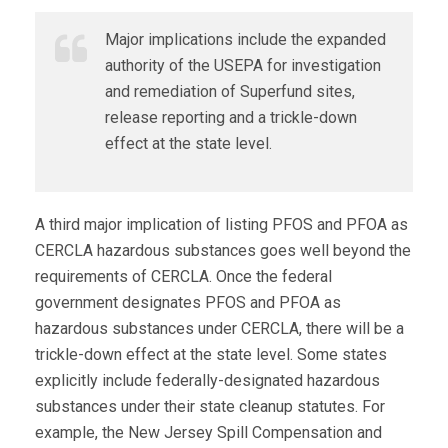
Major implications include the expanded
authority of the USEPA for investigation
and remediation of Superfund sites,
release reporting and a trickle-down
effect at the state level.
A third major implication of listing PFOS and PFOA as
CERCLA hazardous substances goes well beyond the
requirements of CERCLA. Once the federal
government designates PFOS and PFOA as
hazardous substances under CERCLA, there will be a
trickle-down effect at the state level. Some states
explicitly include federally-designated hazardous
substances under their state cleanup statutes. For
example, the New Jersey Spill Compensation and