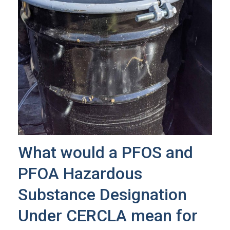
What would a PFOS and
PFOA Hazardous
Substance Designation
Under CERCLA mean for