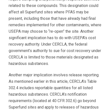
related to these compounds. This designation could
affect all Superfund sites where PFAS may be
present, including those that have already had final
remedies implemented for other contaminants, where
USEPA may choose to “re-open” the site. Another
significant implication has to do with USEPA’s cost
recovery authority. Under CERCLA, the federal
government’s authority to sue for cost recovery under
CERCLA is limited to those materials designated as
hazardous substances.
Another major implication involves release reporting.
As mentioned earlier in this article, CERCLA’s Table
302.4 includes reportable quantities for all listed
hazardous substances. CERCLA’s notification
requirements (located at 40 CFR 302.6) go beyond
Superfund sites and apply to releases of hazardous